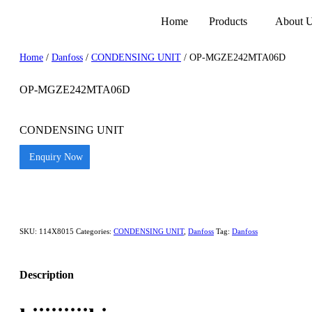
Home
Products
About 
Home
/
Danfoss
/
CONDENSING UNIT
/ OP-MGZE242MTA06D
OP-MGZE242MTA06D
CONDENSING UNIT
Enquiry Now
SKU:
114X8015
Categories:
CONDENSING UNIT
,
Danfoss
Tag:
Danfoss
Description