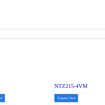
NTZ215-4VM
ow
Enquiry Now