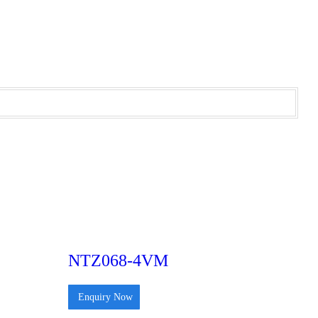
NTZ068-4VM
Enquiry Now