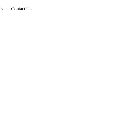
Us
Contact Us