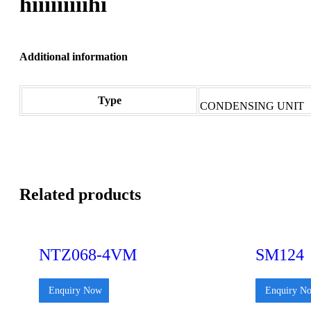
hiiiiiiiiihi
Additional information
Type
CONDENSING UNIT
Related products
NTZ068-4VM
SM124
Enquiry Now
Enquiry N