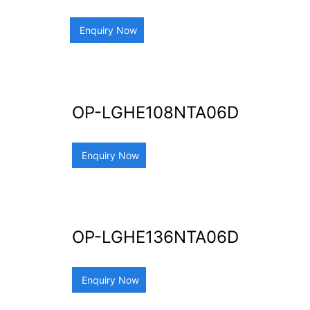
Enquiry Now
OP-LGHE108NTA06D
Enquiry Now
OP-LGHE136NTA06D
Enquiry Now