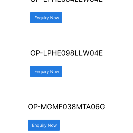
Enquiry Now
OP-LPHE098LLW04E
Enquiry Now
OP-MGME038MTA06G
Enquiry Now