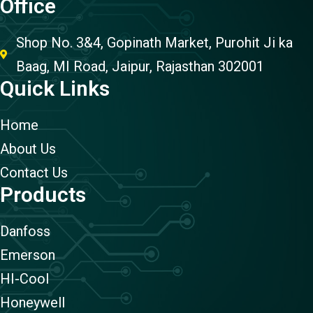
Office
Shop No. 3&4, Gopinath Market, Purohit Ji ka
Baag, MI Road, Jaipur, Rajasthan 302001
Quick Links
Home
About Us
Contact Us
Products
Danfoss
Emerson
HI-Cool
Honeywell