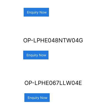
Enquiry Now
OP-LPHE048NTW04G
Enquiry Now
OP-LPHE067LLW04E
Enquiry Now