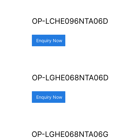
OP-LCHE096NTA06D
Enquiry Now
OP-LGHE068NTA06D
Enquiry Now
OP-LGHE068NTA06G