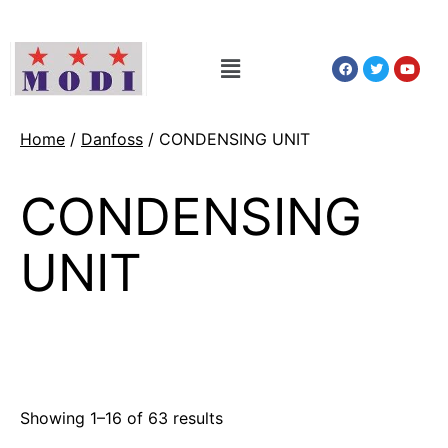
Home
/
Danfoss
/ CONDENSING UNIT
CONDENSING
UNIT
Showing 1–16 of 63 results