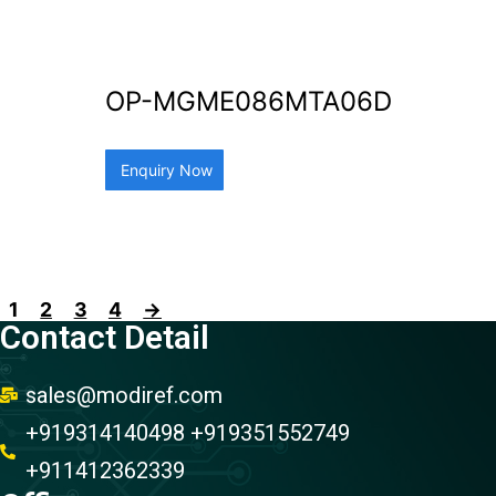
OP-MGME086MTA06D
Enquiry Now
1
2
3
4
→
Contact Detail
sales@modiref.com
+919314140498 +919351552749
+911412362339