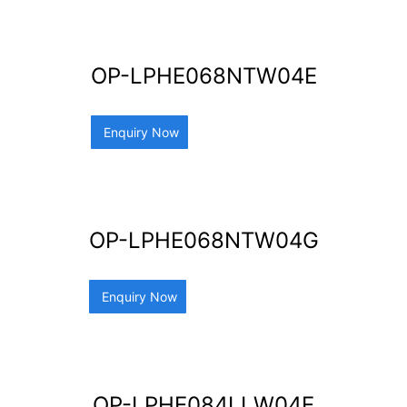
OP-LPHE068NTW04E
Enquiry Now
OP-LPHE068NTW04G
Enquiry Now
OP-LPHE084LLW04E