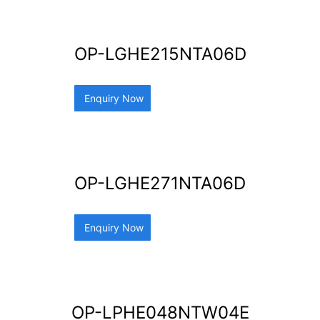
OP-LGHE215NTA06D
Enquiry Now
OP-LGHE271NTA06D
Enquiry Now
OP-LPHE048NTW04E