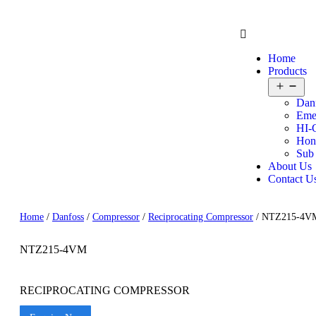
Home
Products
Dan
Eme
HI-
Hon
Sub
About Us
Contact U
Home
/
Danfoss
/
Compressor
/
Reciprocating Compressor
/ NTZ215-4V
NTZ215-4VM
RECIPROCATING COMPRESSOR