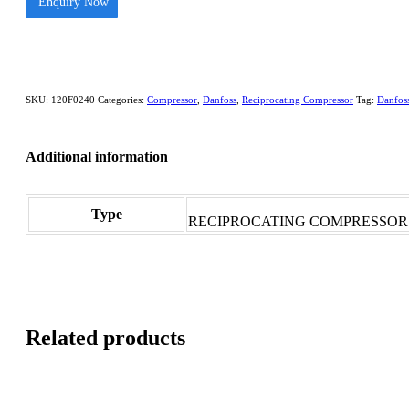
Enquiry Now
SKU:
120F0240
Categories:
Compressor
,
Danfoss
,
Reciprocating Compressor
Tag:
Danfos
Additional information
Type
RECIPROCATING COMPRESSOR
Related products