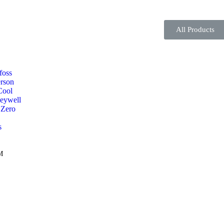
All Products
foss
rson
Cool
eywell
 Zero
s
M