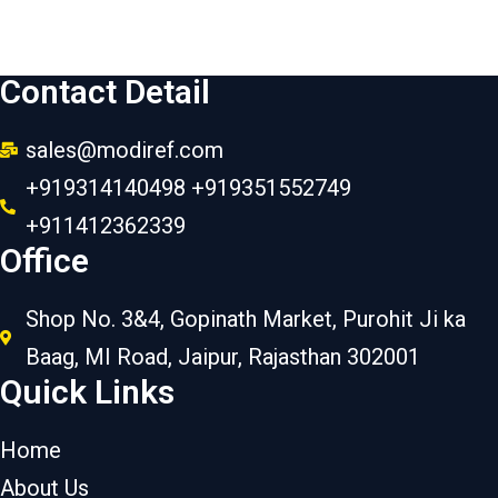
Contact Detail
sales@modiref.com
+919314140498 +919351552749
+911412362339
Office
Shop No. 3&4, Gopinath Market, Purohit Ji ka
Baag, MI Road, Jaipur, Rajasthan 302001
Quick Links
Home
About Us