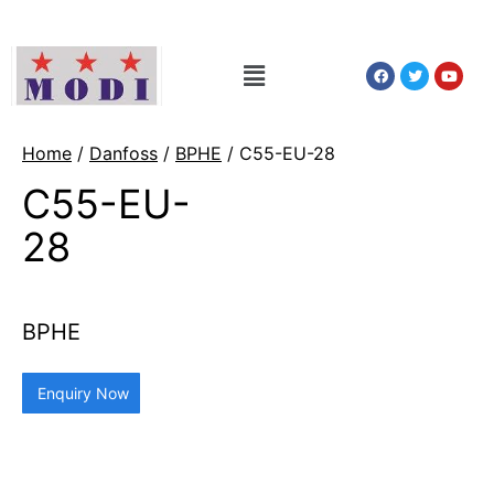
Home
/
Danfoss
/
BPHE
/ C55-EU-28
C55-EU-
28
BPHE
Enquiry Now