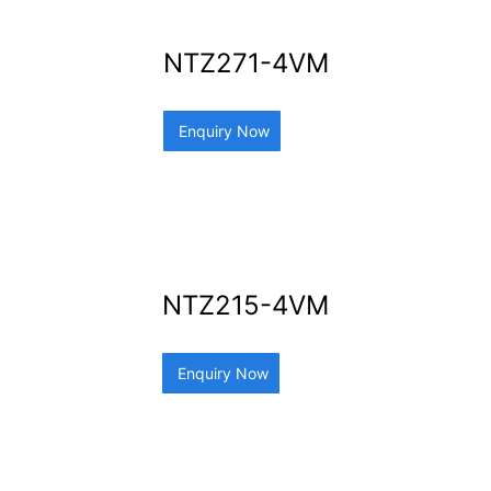
NTZ271-4VM
Enquiry Now
NTZ215-4VM
Enquiry Now