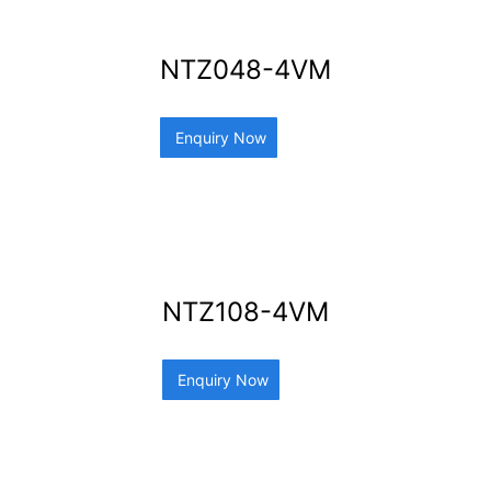
NTZ048-4VM
Enquiry Now
NTZ108-4VM
Enquiry Now