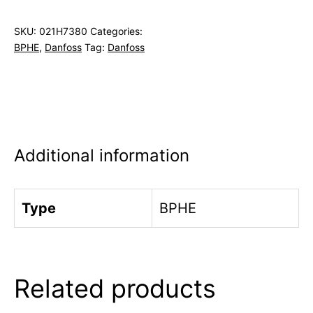
SKU:
021H7380
Categories:
BPHE
,
Danfoss
Tag:
Danfoss
Additional information
Type
BPHE
Related products