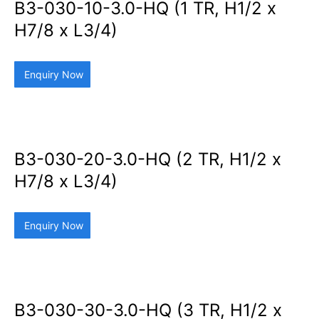
B3-030-10-3.0-HQ (1 TR, H1/2 x
H7/8 x L3/4)
Enquiry Now
B3-030-20-3.0-HQ (2 TR, H1/2 x
H7/8 x L3/4)
Enquiry Now
B3-030-30-3.0-HQ (3 TR, H1/2 x