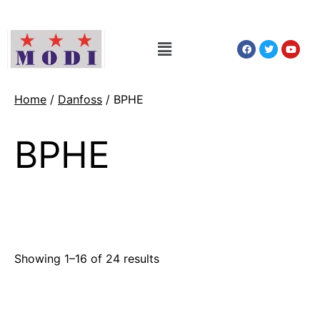
Home
/
Danfoss
/ BPHE
BPHE
Showing 1–16 of 24 results