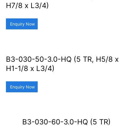
H7/8 x L3/4)
Enquiry Now
B3-030-50-3.0-HQ (5 TR, H5/8 x
H1-1/8 x L3/4)
Enquiry Now
B3-030-60-3.0-HQ (5 TR)