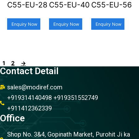
C55-EU-28
C55-EU-40
C55-EU-56
Enquiry Now
Enquiry Now
Enquiry Now
1
2
→
Contact Detail
sales@modiref.com
+919314140498 +919351552749
+911412362339
Office
Shop No. 3&4, Gopinath Market, Purohit Ji ka