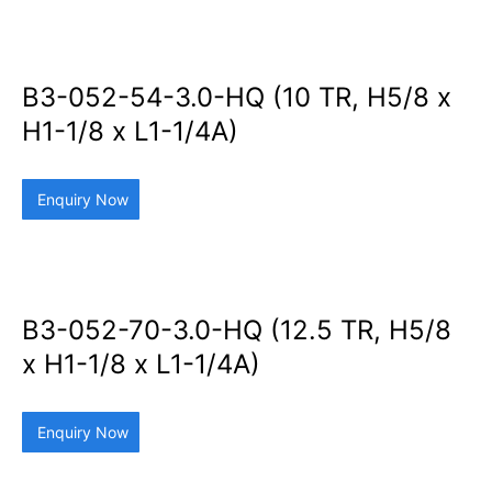
B3-052-54-3.0-HQ (10 TR, H5/8 x
H1-1/8 x L1-1/4A)
Enquiry Now
B3-052-70-3.0-HQ (12.5 TR, H5/8
x H1-1/8 x L1-1/4A)
Enquiry Now