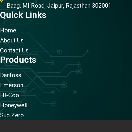
Baag, MI Road, Jaipur, Rajasthan 302001
Quick Links
Home
About Us
Contact Us
Products
Danfoss
Emerson
HI-Cool
Honeywell
Sub Zero