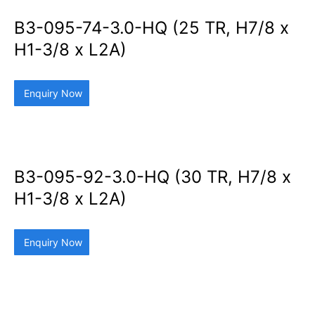
B3-095-74-3.0-HQ (25 TR, H7/8 x
H1-3/8 x L2A)
Enquiry Now
B3-095-92-3.0-HQ (30 TR, H7/8 x
H1-3/8 x L2A)
Enquiry Now