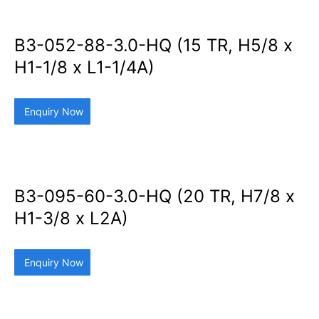
B3-052-88-3.0-HQ (15 TR, H5/8 x
H1-1/8 x L1-1/4A)
Enquiry Now
B3-095-60-3.0-HQ (20 TR, H7/8 x
H1-3/8 x L2A)
Enquiry Now