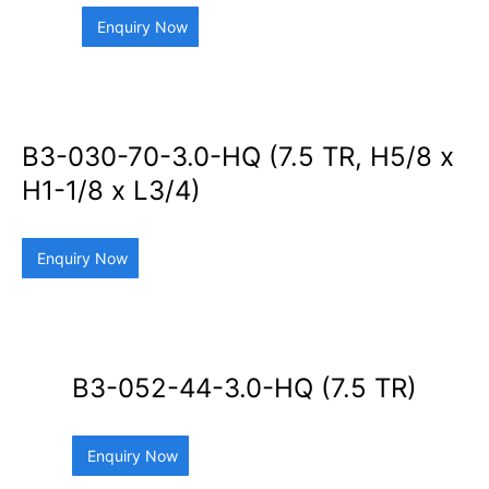
Enquiry Now
B3-030-70-3.0-HQ (7.5 TR, H5/8 x
H1-1/8 x L3/4)
Enquiry Now
B3-052-44-3.0-HQ (7.5 TR)
Enquiry Now