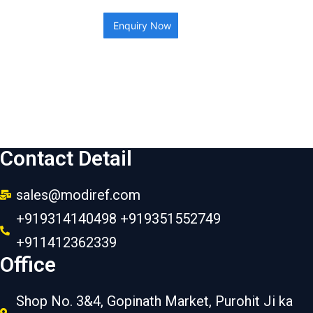
Enquiry Now
Contact Detail
sales@modiref.com
+919314140498 +919351552749
+911412362339
Office
Shop No. 3&4, Gopinath Market, Purohit Ji ka