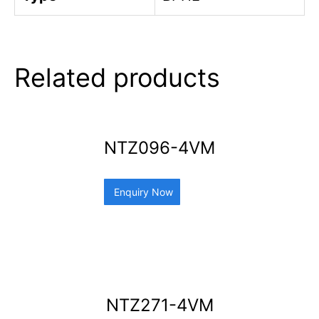
Related products
NTZ096-4VM
Enquiry Now
NTZ271-4VM