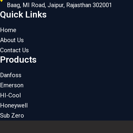
Baag, MI Road, Jaipur, Rajasthan 302001
Quick Links
Home
About Us
Contact Us
Products
Danfoss
Emerson
HI-Cool
Honeywell
Sub Zero