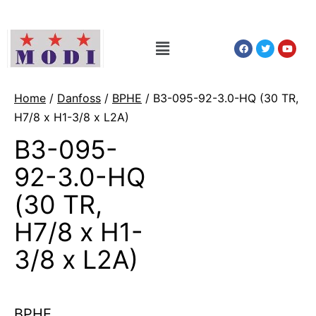
Home
/
Danfoss
/
BPHE
/ B3-095-92-3.0-HQ (30 TR,
H7/8 x H1-3/8 x L2A)
B3-095-
92-3.0-HQ
(30 TR,
H7/8 x H1-
3/8 x L2A)
BPHE