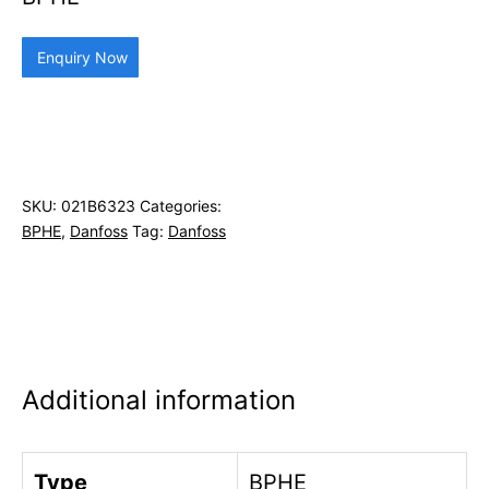
Enquiry Now
SKU:
021B6323
Categories:
BPHE
,
Danfoss
Tag:
Danfoss
Additional information
Type
BPHE