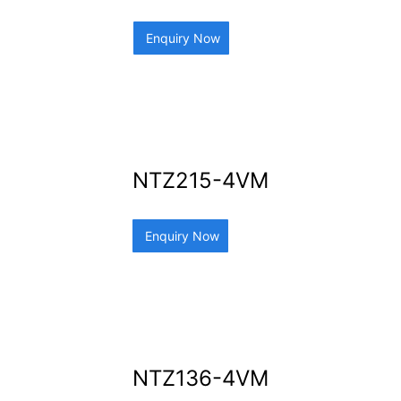
Enquiry Now
NTZ215-4VM
Enquiry Now
NTZ136-4VM