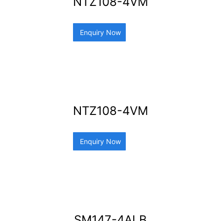
NTZ108-4VM
Enquiry Now
NTZ108-4VM
Enquiry Now
SM147-4ALB