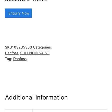
Enquiry Now
SKU:
032U5353
Categories:
Danfoss
,
SOLENOID VALVE
Tag:
Danfoss
Additional information