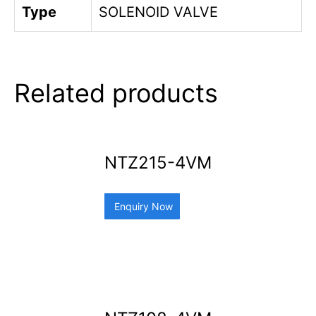
Type
SOLENOID VALVE
Related products
NTZ215-4VM
Enquiry Now