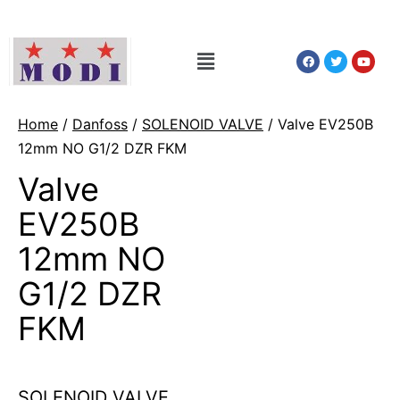
Home
/
Danfoss
/
SOLENOID VALVE
/ Valve EV250B
12mm NO G1/2 DZR FKM
Valve
EV250B
12mm NO
G1/2 DZR
FKM
SOLENOID VALVE