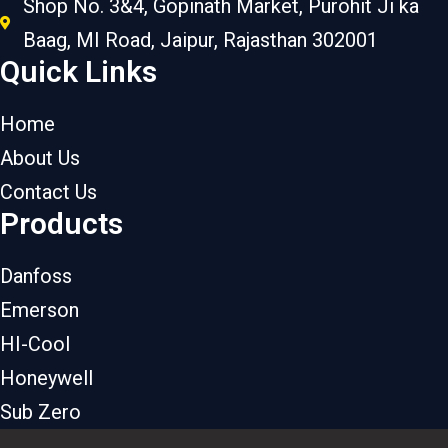
Shop No. 3&4, Gopinath Market, Purohit Ji ka
Baag, MI Road, Jaipur, Rajasthan 302001
Quick Links
Home
About Us
Contact Us
Products
Danfoss
Emerson
HI-Cool
Honeywell
Sub Zero