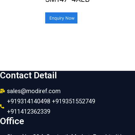
Enquiry Now
Contact Detail
sales@modiref.com
+919314140498 +919351552749
+911412362339
Office