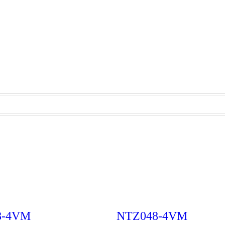
8-4VM
NTZ048-4VM