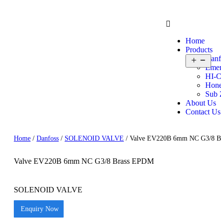
Home
Products
Danf
Emer
HI-C
Hone
Sub 
About Us
Contact Us
Home
/
Danfoss
/
SOLENOID VALVE
/ Valve EV220B 6mm NC G3/8 
Valve EV220B 6mm NC G3/8 Brass EPDM
SOLENOID VALVE
Enquiry Now