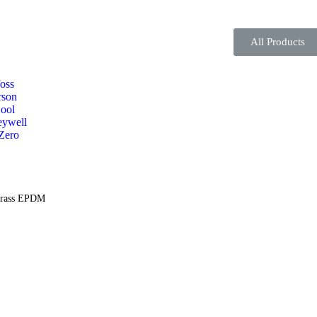
All Products
oss
son
ool
ywell
Zero
Brass EPDM