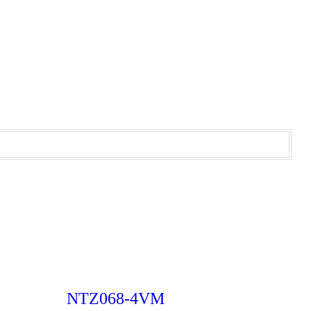
NTZ068-4VM