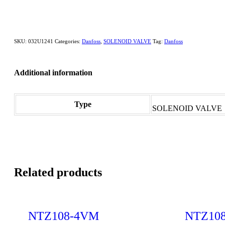
SKU:
032U1241
Categories:
Danfoss
,
SOLENOID VALVE
Tag:
Danfoss
Additional information
Type
SOLENOID VALVE
Related products
NTZ108-4VM
NTZ10