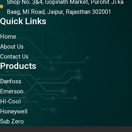
Shop No. 3&4, Gopinath Market, Purohit Ji ka
Baag, MI Road, Jaipur, Rajasthan 302001
Quick Links
Home
About Us
Contact Us
Products
Danfoss
Emerson
HI-Cool
Honeywell
Sub Zero