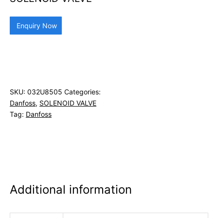
Enquiry Now
SKU:
032U8505
Categories:
Danfoss
,
SOLENOID VALVE
Tag:
Danfoss
Additional information