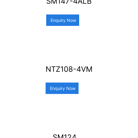
SM147-4ALB
Enquiry Now
NTZ108-4VM
Enquiry Now
SM124