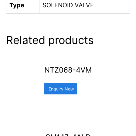
Type
SOLENOID VALVE
Related products
NTZ068-4VM
Enquiry Now