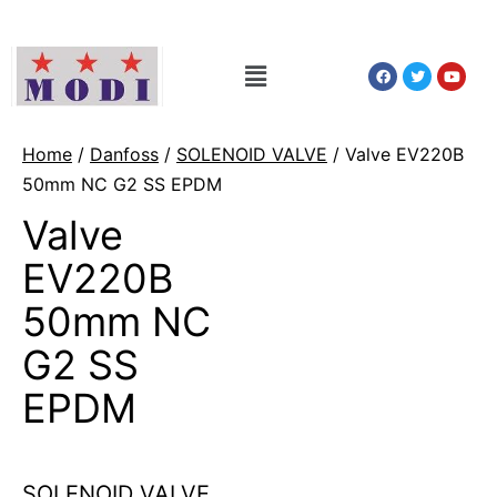
Home
/
Danfoss
/
SOLENOID VALVE
/ Valve EV220B
50mm NC G2 SS EPDM
Valve
EV220B
50mm NC
G2 SS
EPDM
SOLENOID VALVE