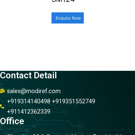
Enquiry Now
Contact Detail
sales@modiref.com
+919314140498 +919351552749
+911412362339
Office