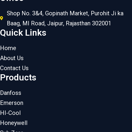
Shop No. 3&4, Gopinath Market, Purohit Ji ka
Baag, MI Road, Jaipur, Rajasthan 302001
Quick Links
Home
About Us
Contact Us
Products
Danfoss
Emerson
HI-Cool
Honeywell