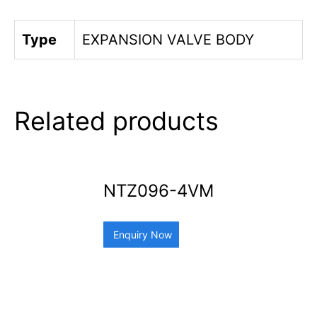
Type
EXPANSION VALVE BODY
Related products
NTZ096-4VM
Enquiry Now