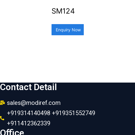
SM124
Enquiry Now
Contact Detail
sales@modiref.com
+919314140498 +919351552749
+911412362339
Office