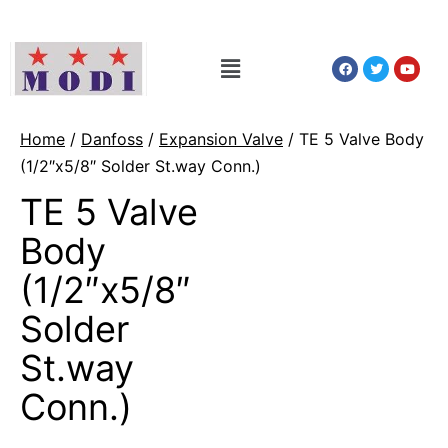
Home
/
Danfoss
/
Expansion Valve
/ TE 5 Valve Body
(1/2″x5/8″ Solder St.way Conn.)
TE 5 Valve
Body
(1/2″x5/8″
Solder
St.way
Conn.)