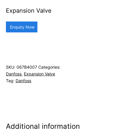
Expansion Valve
Enquiry Now
SKU:
067B4007
Categories:
Danfoss
,
Expansion Valve
Tag:
Danfoss
Additional information