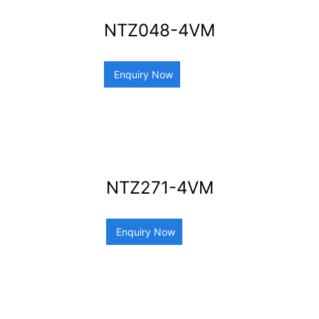
NTZ048-4VM
Enquiry Now
NTZ271-4VM
Enquiry Now