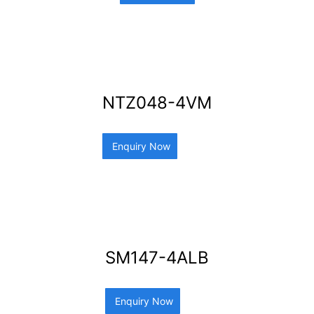
NTZ048-4VM
Enquiry Now
SM147-4ALB
Enquiry Now