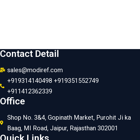
Contact Detail
sales@modiref.com
+919314140498 +919351552749
+911412362339
Office
Shop No. 3&4, Gopinath Market, Purohit Ji ka
Baag, MI Road, Jaipur, Rajasthan 302001
Quick Links