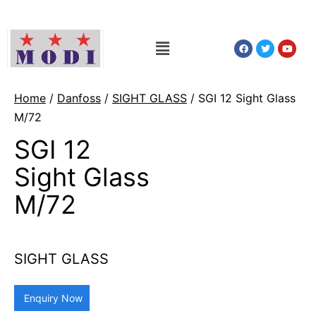
Home
/
Danfoss
/
SIGHT GLASS
/ SGI 12 Sight Glass
M/72
SGI 12
Sight Glass
M/72
SIGHT GLASS
Enquiry Now