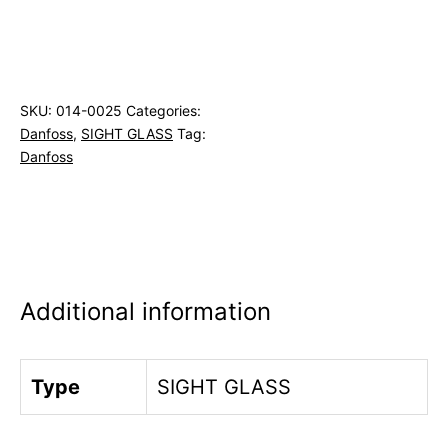
SKU:
014-0025
Categories:
Danfoss
,
SIGHT GLASS
Tag:
Danfoss
Additional information
Type
SIGHT GLASS