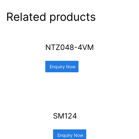
Related products
NTZ048-4VM
Enquiry Now
SM124
Enquiry Now