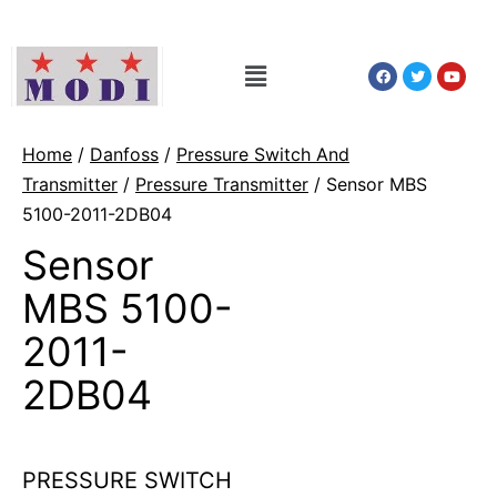
Home
/
Danfoss
/
Pressure Switch And
Transmitter
/
Pressure Transmitter
/ Sensor MBS
5100-2011-2DB04
Sensor
MBS 5100-
2011-
2DB04
PRESSURE SWITCH