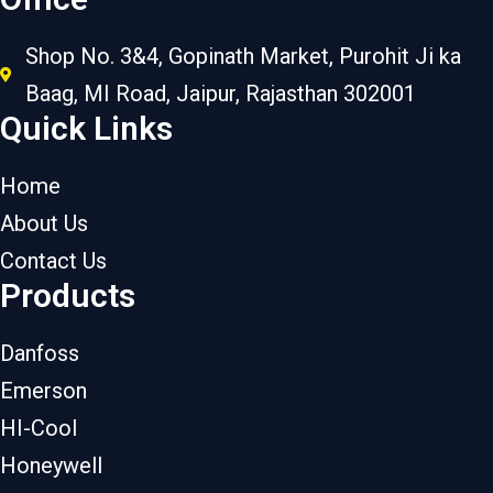
Shop No. 3&4, Gopinath Market, Purohit Ji ka
Baag, MI Road, Jaipur, Rajasthan 302001
Quick Links
Home
About Us
Contact Us
Products
Danfoss
Emerson
HI-Cool
Honeywell