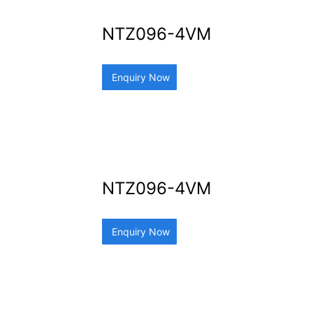
NTZ096-4VM
Enquiry Now
NTZ096-4VM
Enquiry Now