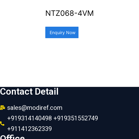
NTZ068-4VM
Enquiry Now
Contact Detail
sales@modiref.com
+919314140498 +919351552749
+911412362339
Office