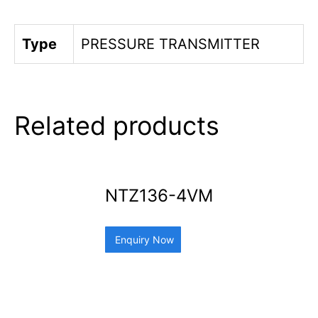
Type
PRESSURE TRANSMITTER
Related products
NTZ136-4VM
Enquiry Now