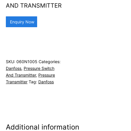
AND TRANSMITTER
Enquiry Now
SKU:
060N1005
Categories:
Danfoss
,
Pressure Switch
And Transmitter
,
Pressure
Transmitter
Tag:
Danfoss
Additional information