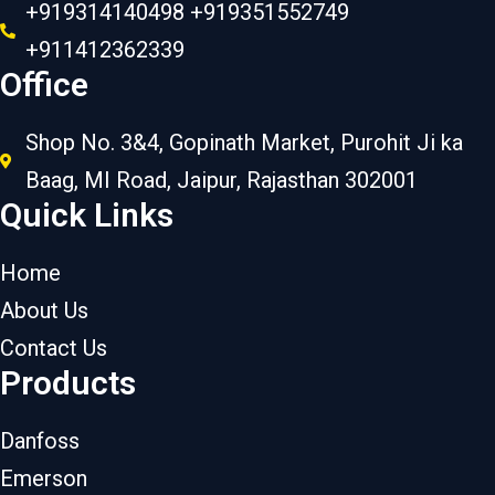
+919314140498 +919351552749
+911412362339
Office
Shop No. 3&4, Gopinath Market, Purohit Ji ka
Baag, MI Road, Jaipur, Rajasthan 302001
Quick Links
Home
About Us
Contact Us
Products
Danfoss
Emerson