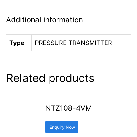
Additional information
Type
PRESSURE TRANSMITTER
Related products
NTZ108-4VM
Enquiry Now