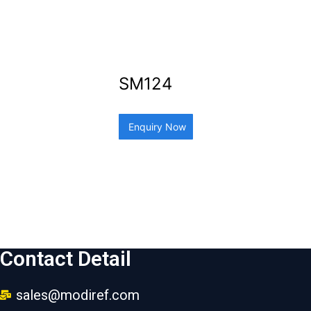
SM124
Enquiry Now
Contact Detail
sales@modiref.com