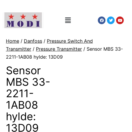
Home
/
Danfoss
/
Pressure Switch And
Transmitter
/
Pressure Transmitter
/ Sensor MBS 33-
2211-1AB08 hylde: 13D09
Sensor
MBS 33-
2211-
1AB08
hylde:
13D09