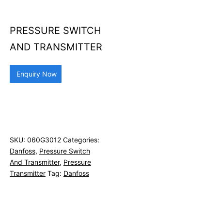
PRESSURE SWITCH
AND TRANSMITTER
Enquiry Now
SKU:
060G3012
Categories:
Danfoss
,
Pressure Switch
And Transmitter
,
Pressure
Transmitter
Tag:
Danfoss