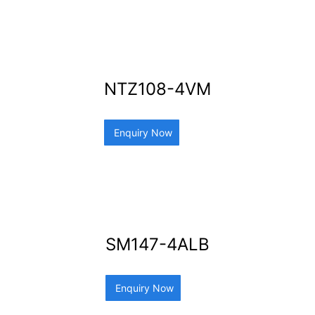
NTZ108-4VM
Enquiry Now
SM147-4ALB
Enquiry Now