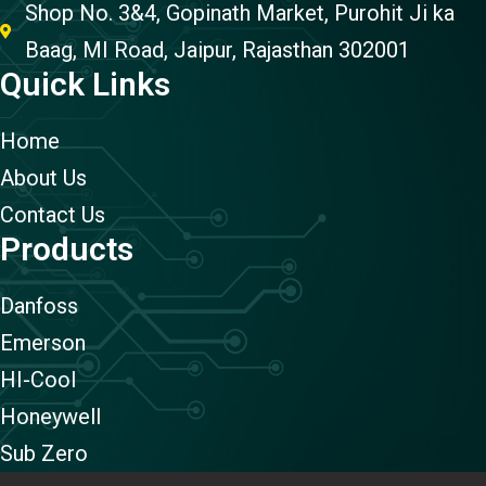
Shop No. 3&4, Gopinath Market, Purohit Ji ka
Baag, MI Road, Jaipur, Rajasthan 302001
Quick Links
Home
About Us
Contact Us
Products
Danfoss
Emerson
HI-Cool
Honeywell
Sub Zero