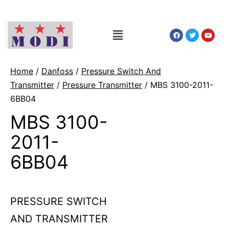
Home
/
Danfoss
/
Pressure Switch And
Transmitter
/
Pressure Transmitter
/ MBS 3100-2011-
6BB04
MBS 3100-
2011-
6BB04
PRESSURE SWITCH
AND TRANSMITTER