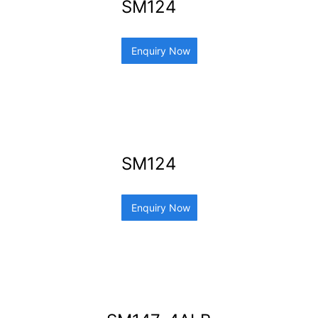
SM124
Enquiry Now
SM124
Enquiry Now