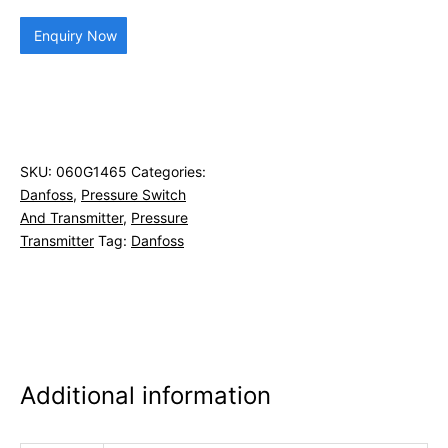
Enquiry Now
SKU:
060G1465
Categories:
Danfoss
,
Pressure Switch
And Transmitter
,
Pressure
Transmitter
Tag:
Danfoss
Additional information