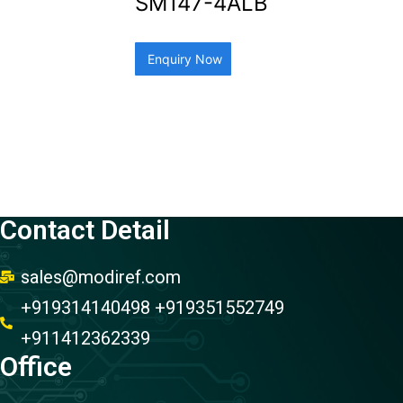
SM147-4ALB
Enquiry Now
Contact Detail
sales@modiref.com
+919314140498 +919351552749
+911412362339
Office