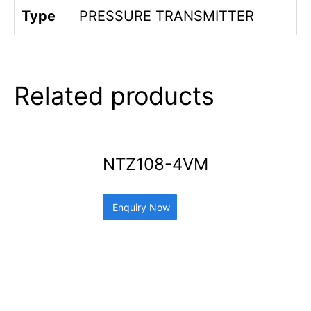
Type
PRESSURE TRANSMITTER
Related products
NTZ108-4VM
Enquiry Now