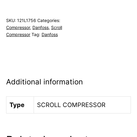
SKU:
121L1756
Categories:
Compressor
,
Danfoss
,
Scroll
Compressor
Tag:
Danfoss
Additional information
Type
SCROLL COMPRESSOR