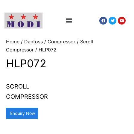
Home
/
Danfoss
/
Compressor
/
Scroll
Compressor
/ HLP072
HLP072
SCROLL
COMPRESSOR
Enquiry Now