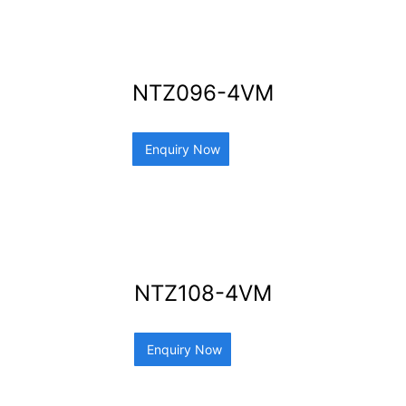
NTZ096-4VM
Enquiry Now
NTZ108-4VM
Enquiry Now