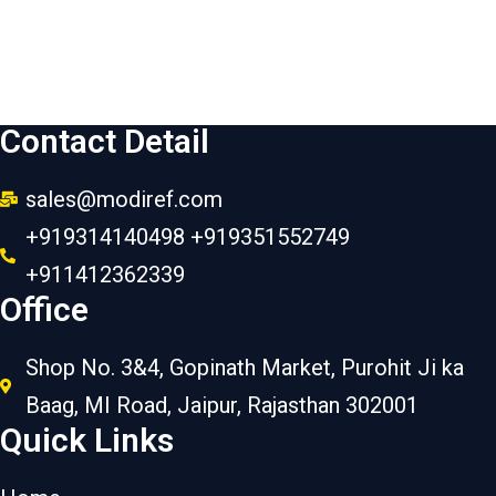
Contact Detail
sales@modiref.com
+919314140498 +919351552749
+911412362339
Office
Shop No. 3&4, Gopinath Market, Purohit Ji ka
Baag, MI Road, Jaipur, Rajasthan 302001
Quick Links