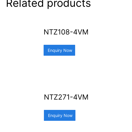
Related products
NTZ108-4VM
Enquiry Now
NTZ271-4VM
Enquiry Now