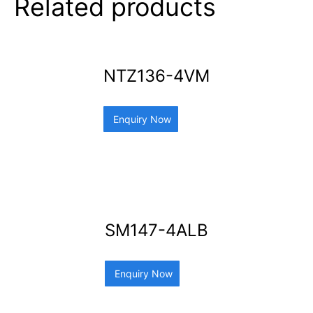
Related products
NTZ136-4VM
Enquiry Now
SM147-4ALB
Enquiry Now