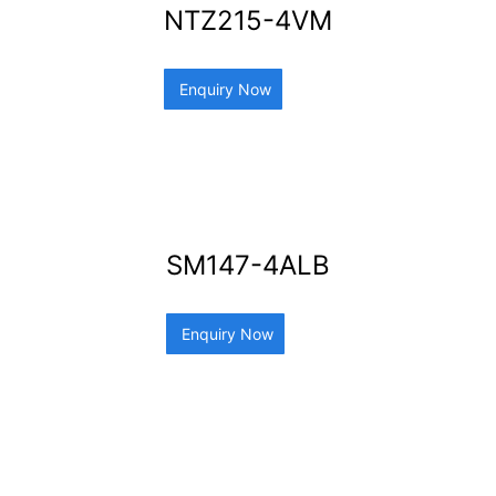
NTZ215-4VM
Enquiry Now
SM147-4ALB
Enquiry Now