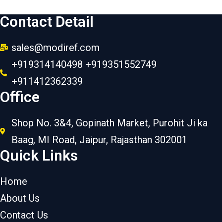
Contact Detail
sales@modiref.com
+919314140498 +919351552749
+911412362339
Office
Shop No. 3&4, Gopinath Market, Purohit Ji ka
Baag, MI Road, Jaipur, Rajasthan 302001
Quick Links
Home
About Us
Contact Us