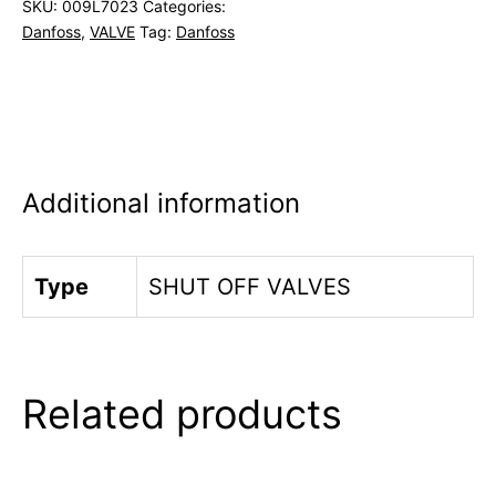
SKU:
009L7023
Categories:
Danfoss
,
VALVE
Tag:
Danfoss
Additional information
Type
SHUT OFF VALVES
Related products