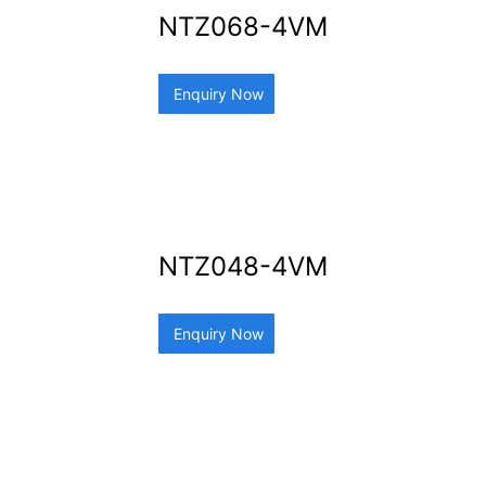
NTZ068-4VM
Enquiry Now
NTZ048-4VM
Enquiry Now