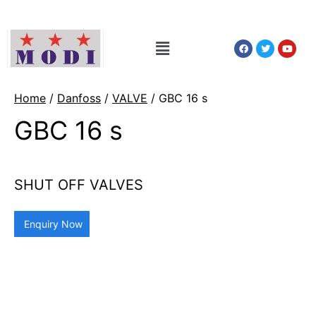
Home
/
Danfoss
/
VALVE
/ GBC 16 s
GBC 16 s
SHUT OFF VALVES
Enquiry Now