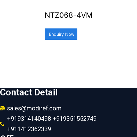
NTZ068-4VM
Enquiry Now
Contact Detail
sales@modiref.com
+919314140498 +919351552749
+911412362339