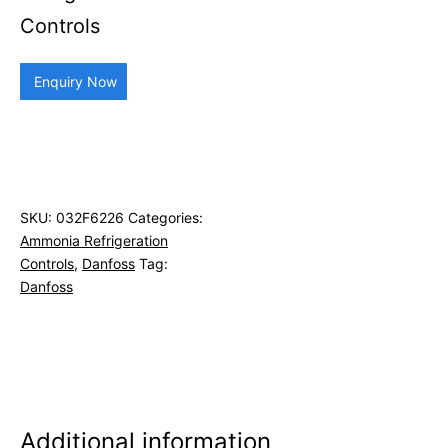
Controls
Enquiry Now
SKU:
032F6226
Categories:
Ammonia Refrigeration
Controls
,
Danfoss
Tag:
Danfoss
Additional information