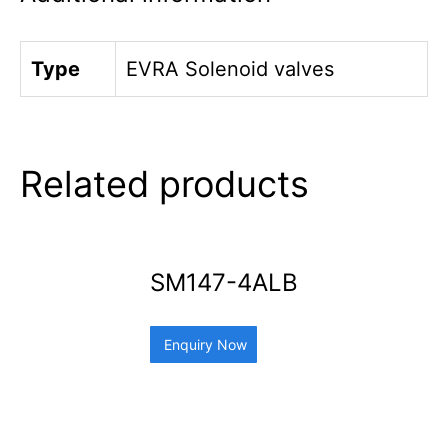
Type
EVRA Solenoid valves
Related products
SM147-4ALB
Enquiry Now