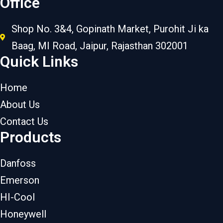
Office
Shop No. 3&4, Gopinath Market, Purohit Ji ka
Baag, MI Road, Jaipur, Rajasthan 302001
Quick Links
Home
About Us
Contact Us
Products
Danfoss
Emerson
HI-Cool
Honeywell