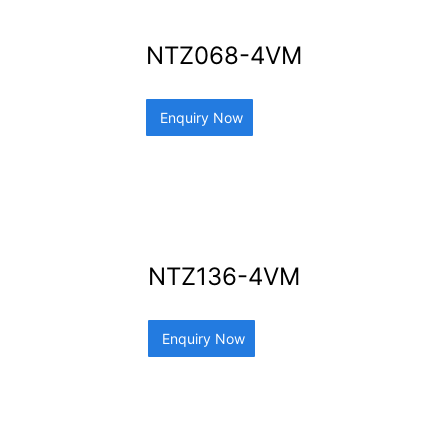
NTZ068-4VM
Enquiry Now
NTZ136-4VM
Enquiry Now