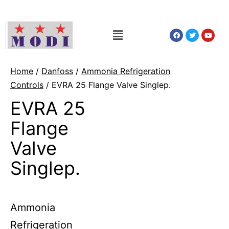
Home
/
Danfoss
/
Ammonia Refrigeration
Controls
/ EVRA 25 Flange Valve Singlep.
EVRA 25
Flange
Valve
Singlep.
Ammonia
Refrigeration