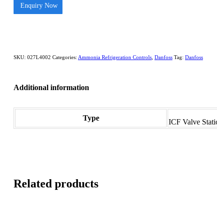
Enquiry Now
SKU:
027L4002
Categories:
Ammonia Refrigeration Controls
,
Danfoss
Tag:
Danfoss
Additional information
Type
ICF Valve Stati
Related products