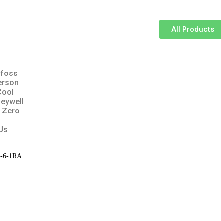
All Products
foss
erson
Cool
eywell
 Zero
s
Us
25-6-1RA