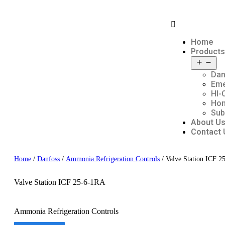
Home
Products
Dan
Em
HI-
Hon
Sub
About U
Contact 
Home
/
Danfoss
/
Ammonia Refrigeration Controls
/ Valve Station ICF 
Valve Station ICF 25-6-1RA
Ammonia Refrigeration Controls