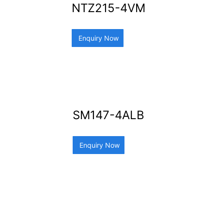
NTZ215-4VM
Enquiry Now
SM147-4ALB
Enquiry Now