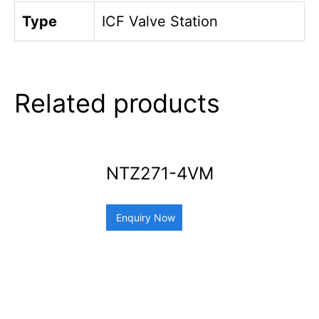
Type
ICF Valve Station
Related products
NTZ271-4VM
Enquiry Now