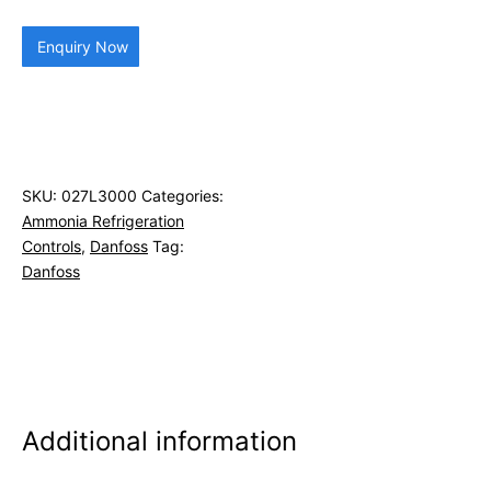
Enquiry Now
SKU:
027L3000
Categories:
Ammonia Refrigeration
Controls
,
Danfoss
Tag:
Danfoss
Additional information