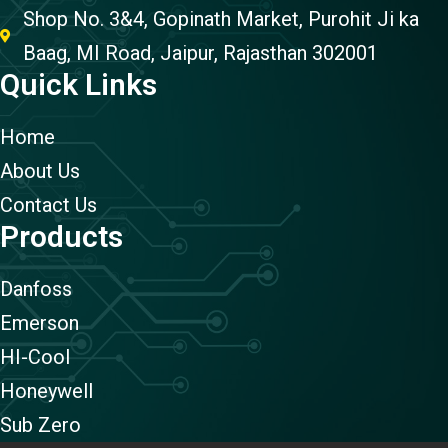
Shop No. 3&4, Gopinath Market, Purohit Ji ka
Baag, MI Road, Jaipur, Rajasthan 302001
Quick Links
Home
About Us
Contact Us
Products
Danfoss
Emerson
HI-Cool
Honeywell
Sub Zero