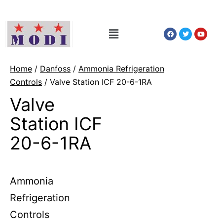
Home
/
Danfoss
/
Ammonia Refrigeration
Controls
/ Valve Station ICF 20-6-1RA
Valve
Station ICF
20-6-1RA
Ammonia
Refrigeration
Controls