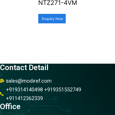
NTZ271-4VM
Enquiry Now
Contact Detail
sales@modiref.com
+919314140498 +919351552749
+911412362339
Office