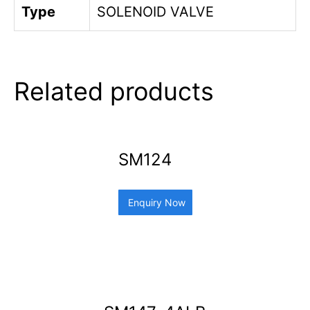
Type
SOLENOID VALVE
Related products
SM124
Enquiry Now