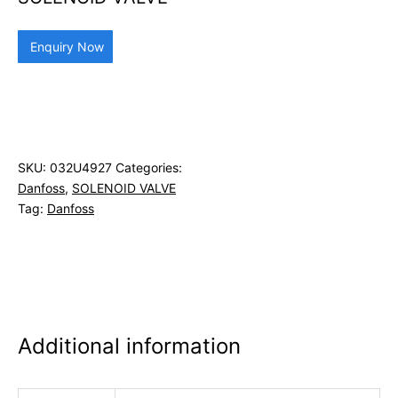
Enquiry Now
SKU:
032U4927
Categories:
Danfoss
,
SOLENOID VALVE
Tag:
Danfoss
Additional information