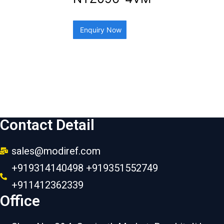
Enquiry Now
Contact Detail
sales@modiref.com
+919314140498 +919351552749
+911412362339
Office