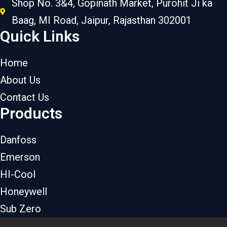
Shop No. 3&4, Gopinath Market, Purohit Ji ka
Baag, MI Road, Jaipur, Rajasthan 302001
Quick Links
Home
About Us
Contact Us
Products
Danfoss
Emerson
HI-Cool
Honeywell
Sub Zero