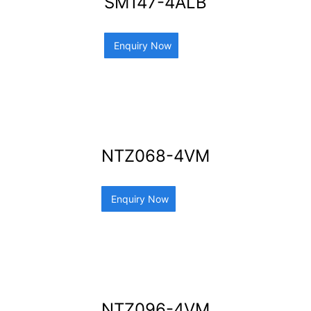
SM147-4ALB
Enquiry Now
NTZ068-4VM
Enquiry Now
NTZ096-4VM