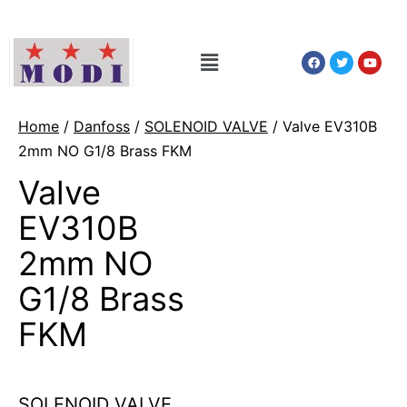
Home
/
Danfoss
/
SOLENOID VALVE
/ Valve EV310B
2mm NO G1/8 Brass FKM
Valve
EV310B
2mm NO
G1/8 Brass
FKM
SOLENOID VALVE