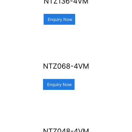
NTZ136-4VM
Enquiry Now
NTZ068-4VM
Enquiry Now
NTZ048-4VM