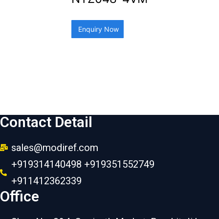
Enquiry Now
Contact Detail
sales@modiref.com
+919314140498 +919351552749
+911412362339
Office