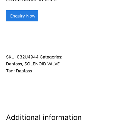
Enquiry Now
SKU:
032U4944
Categories:
Danfoss
,
SOLENOID VALVE
Tag:
Danfoss
Additional information