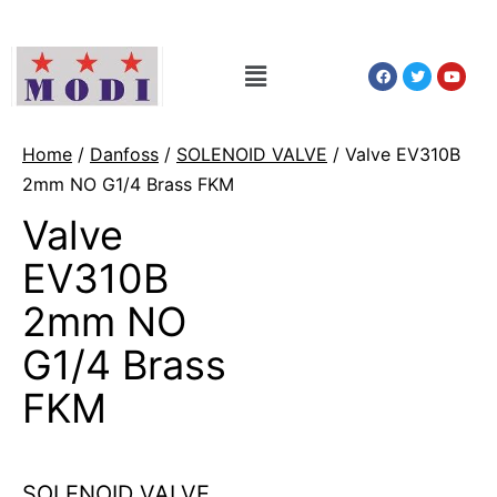
Home
/
Danfoss
/
SOLENOID VALVE
/ Valve EV310B
2mm NO G1/4 Brass FKM
Valve
EV310B
2mm NO
G1/4 Brass
FKM
SOLENOID VALVE