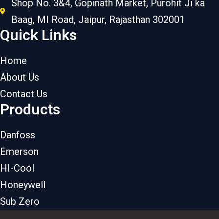
Shop No. 3&4, Gopinath Market, Purohit Ji ka
Baag, MI Road, Jaipur, Rajasthan 302001
Quick Links
Home
About Us
Contact Us
Products
Danfoss
Emerson
HI-Cool
Honeywell
Sub Zero