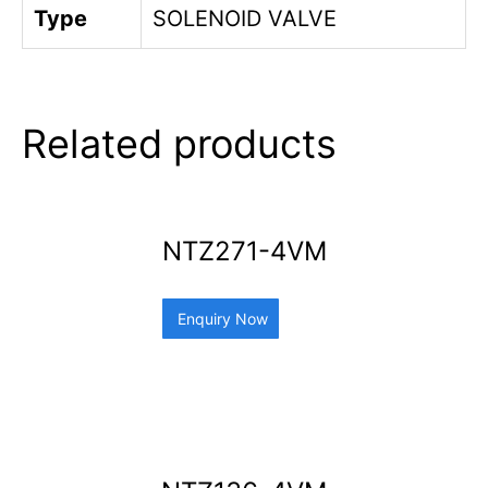
Type
SOLENOID VALVE
Related products
NTZ271-4VM
Enquiry Now