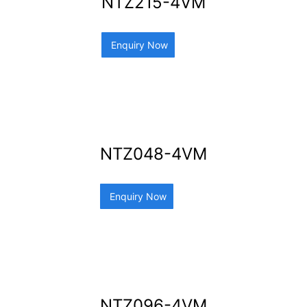
NTZ215-4VM
Enquiry Now
NTZ048-4VM
Enquiry Now
NTZ096-4VM