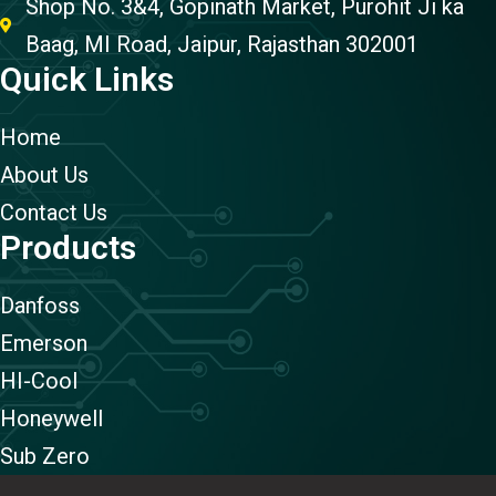
Shop No. 3&4, Gopinath Market, Purohit Ji ka
Baag, MI Road, Jaipur, Rajasthan 302001
Quick Links
Home
About Us
Contact Us
Products
Danfoss
Emerson
HI-Cool
Honeywell
Sub Zero