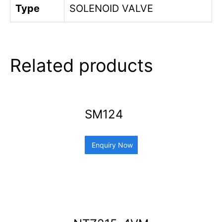
Type
SOLENOID VALVE
Related products
SM124
Enquiry Now