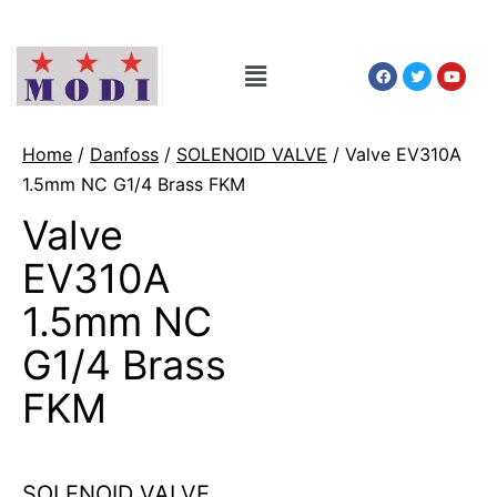
Home
/
Danfoss
/
SOLENOID VALVE
/ Valve EV310A
1.5mm NC G1/4 Brass FKM
Valve
EV310A
1.5mm NC
G1/4 Brass
FKM
SOLENOID VALVE