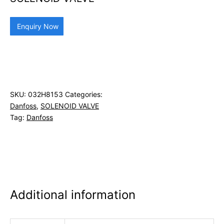
Enquiry Now
SKU:
032H8153
Categories:
Danfoss
,
SOLENOID VALVE
Tag:
Danfoss
Additional information