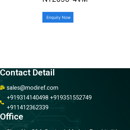
Enquiry Now
Contact Detail
sales@modiref.com
+919314140498 +919351552749
+911412362339
Office