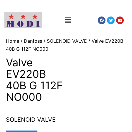
Home
/
Danfoss
/
SOLENOID VALVE
/ Valve EV220B
40B G 112F NO000
Valve
EV220B
40B G 112F
NO000
SOLENOID VALVE