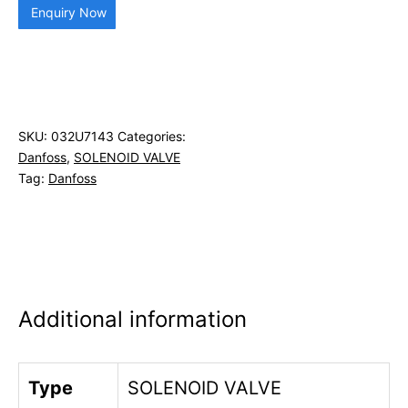
Enquiry Now
SKU:
032U7143
Categories:
Danfoss
,
SOLENOID VALVE
Tag:
Danfoss
Additional information
Type
SOLENOID VALVE