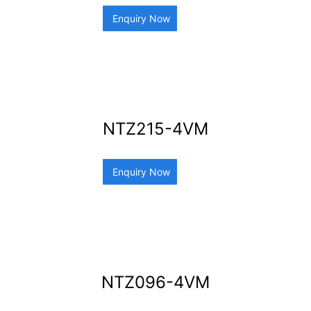
Enquiry Now
NTZ215-4VM
Enquiry Now
NTZ096-4VM