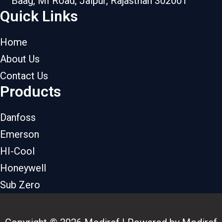
Baag, MI Road, Jaipur, Rajasthan 302001
Quick Links
Home
About Us
Contact Us
Products
Danfoss
Emerson
HI-Cool
Honeywell
Sub Zero