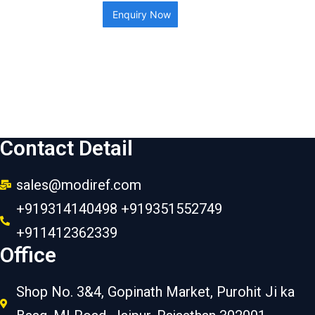
Enquiry Now
Contact Detail
sales@modiref.com
+919314140498 +919351552749
+911412362339
Office
Shop No. 3&4, Gopinath Market, Purohit Ji ka