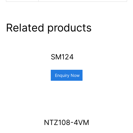
Related products
SM124
Enquiry Now
NTZ108-4VM