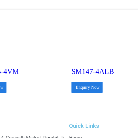
5-4VM
SM147-4ALB
ow
Enquiry Now
Quick Links
4, Gopinath Market, Purohit Ji
Home