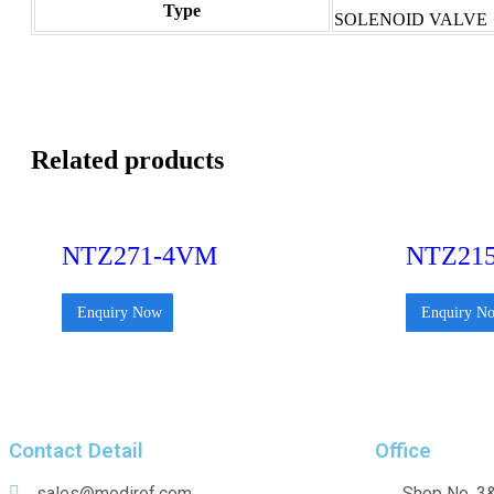
Type
SOLENOID VALVE
Related products
NTZ271-4VM
NTZ21
Enquiry Now
Enquiry N
Contact Detail
Office
sales@modiref.com
Shop No. 3&