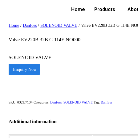
Home
Products
Abo
Home
/
Danfoss
/
SOLENOID VALVE
/ Valve EV220B 32B G 114E NO
Valve EV220B 32B G 114E NO000
SOLENOID VALVE
Enquiry Now
SKU:
032U7134
Categories:
Danfoss
,
SOLENOID VALVE
Tag:
Danfoss
Additional information