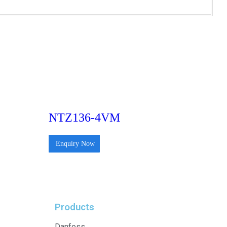
NTZ136-4VM
Enquiry Now
Products
Danfoss