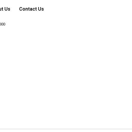
ut Us
Contact Us
000