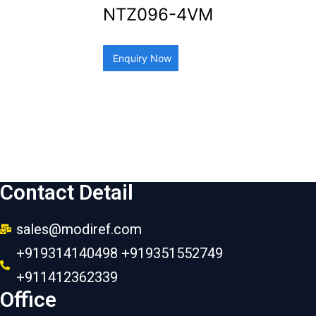
NTZ096-4VM
Enquiry Now
Contact Detail
sales@modiref.com
+919314140498 +919351552749
+911412362339
Office