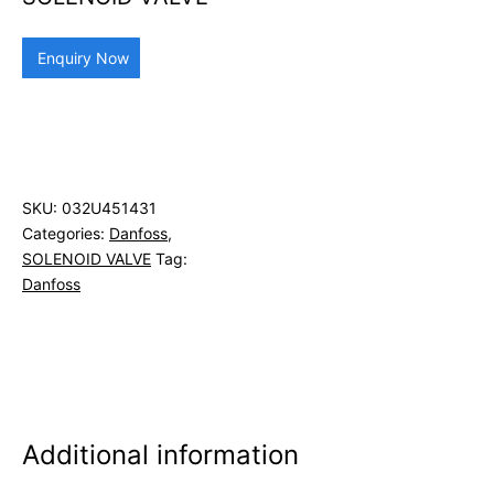
Enquiry Now
SKU:
032U451431
Categories:
Danfoss
,
SOLENOID VALVE
Tag:
Danfoss
Additional information