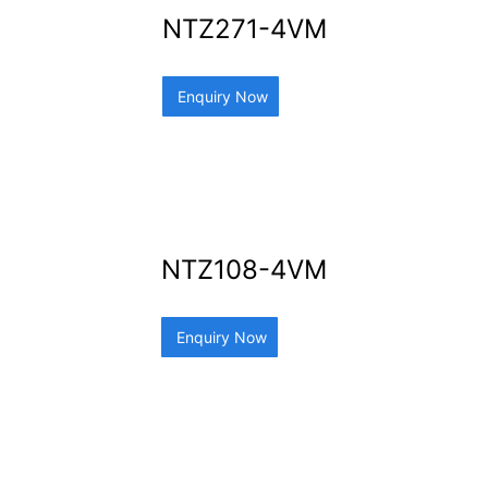
NTZ271-4VM
Enquiry Now
NTZ108-4VM
Enquiry Now