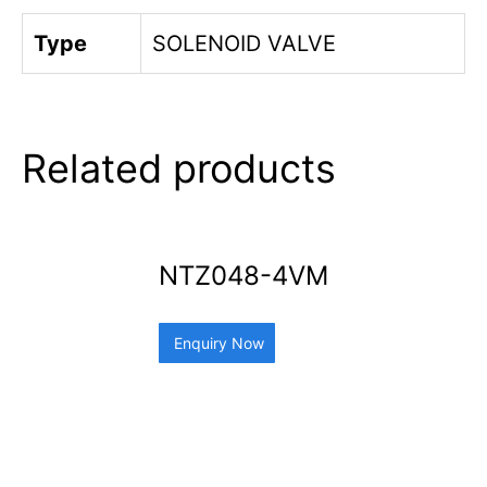
Type
SOLENOID VALVE
Related products
NTZ048-4VM
Enquiry Now