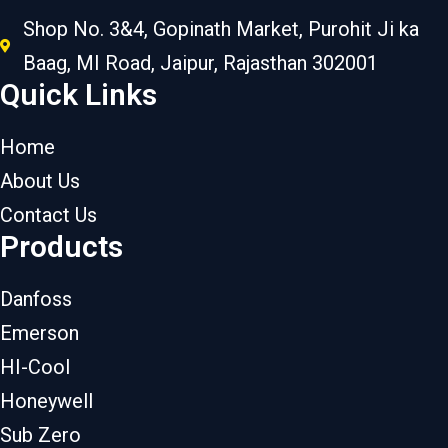
Shop No. 3&4, Gopinath Market, Purohit Ji ka
Baag, MI Road, Jaipur, Rajasthan 302001
Quick Links
Home
About Us
Contact Us
Products
Danfoss
Emerson
HI-Cool
Honeywell
Sub Zero