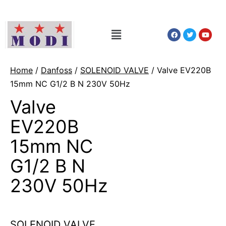
Home
/
Danfoss
/
SOLENOID VALVE
/ Valve EV220B
15mm NC G1/2 B N 230V 50Hz
Valve
EV220B
15mm NC
G1/2 B N
230V 50Hz
SOLENOID VALVE