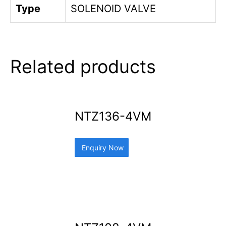
Type
SOLENOID VALVE
Related products
NTZ136-4VM
Enquiry Now