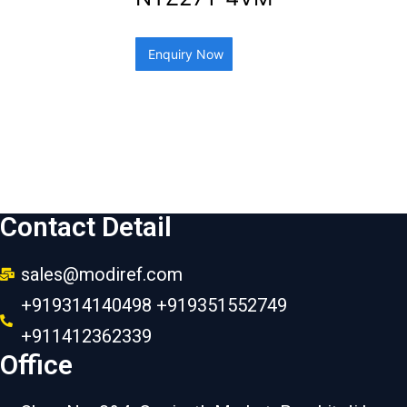
Enquiry Now
Contact Detail
sales@modiref.com
+919314140498 +919351552749
+911412362339
Office