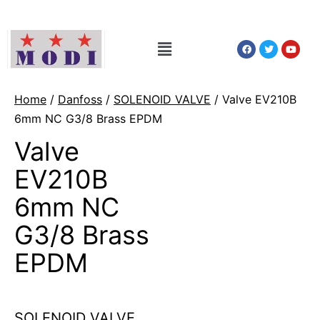
Home
/
Danfoss
/
SOLENOID VALVE
/ Valve EV210B
6mm NC G3/8 Brass EPDM
Valve
EV210B
6mm NC
G3/8 Brass
EPDM
SOLENOID VALVE