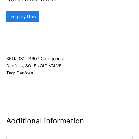
Enquiry Now
SKU:
032U3607
Categories:
Danfoss
,
SOLENOID VALVE
Tag:
Danfoss
Additional information