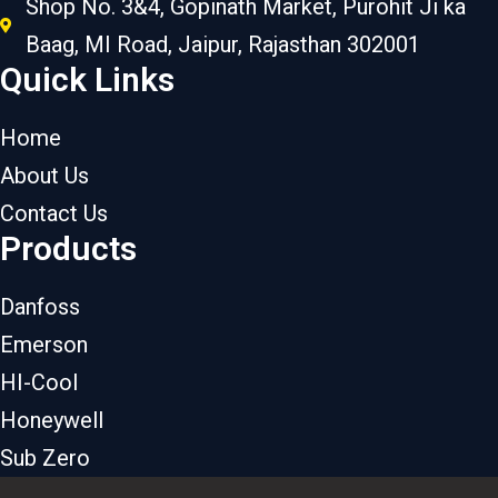
Shop No. 3&4, Gopinath Market, Purohit Ji ka
Baag, MI Road, Jaipur, Rajasthan 302001
Quick Links
Home
About Us
Contact Us
Products
Danfoss
Emerson
HI-Cool
Honeywell
Sub Zero