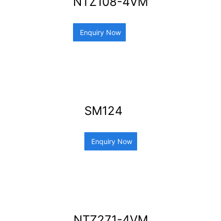
NTZ108-4VM
Enquiry Now
SM124
Enquiry Now
NTZ271-4VM