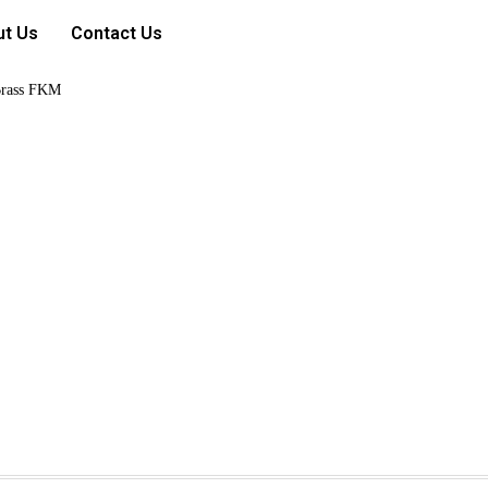
ut Us
Contact Us
rass FKM