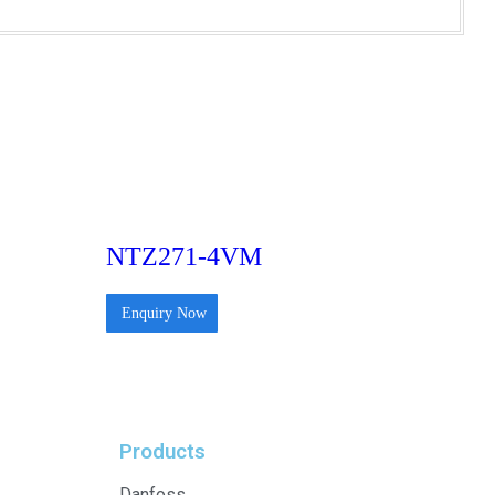
NTZ271-4VM
Enquiry Now
Products
Danfoss