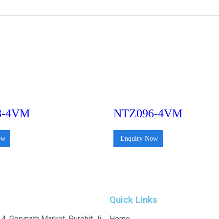
8-4VM
NTZ096-4VM
ow
Enquiry Now
Quick Links
4, Gopinath Market, Purohit Ji
Home