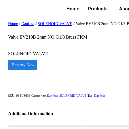
Home
Products
Abo
Home
/
Danfoss
/
SOLENOID VALVE
/ Valve EV210B 2mm NO G1/8 B
Valve EV210B 2mm NO G1/8 Brass FKM
SOLENOID VALVE
Enquiry Now
SKU:
032U3633
Categories:
Danfoss
,
SOLENOID VALVE
Tag:
Danfoss
Additional information