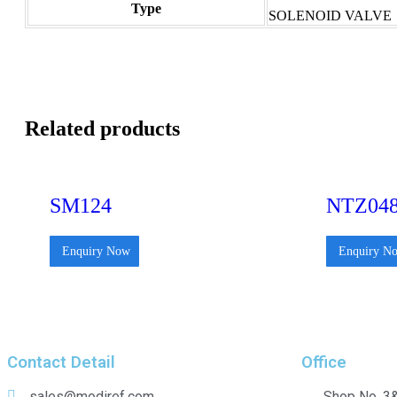
Type
SOLENOID VALVE
Related products
SM124
NTZ04
Enquiry Now
Enquiry N
Contact Detail
Office
sales@modiref.com
Shop No. 3&