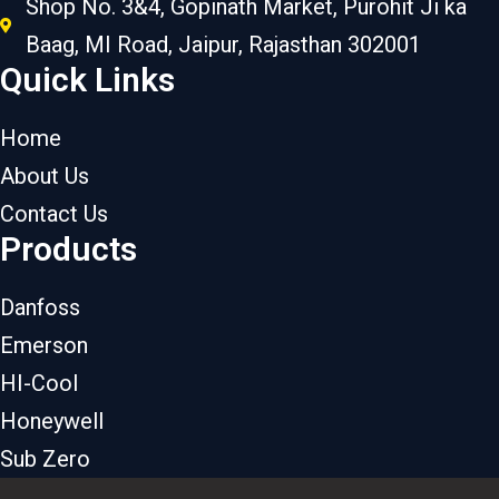
Shop No. 3&4, Gopinath Market, Purohit Ji ka
Baag, MI Road, Jaipur, Rajasthan 302001
Quick Links
Home
About Us
Contact Us
Products
Danfoss
Emerson
HI-Cool
Honeywell
Sub Zero