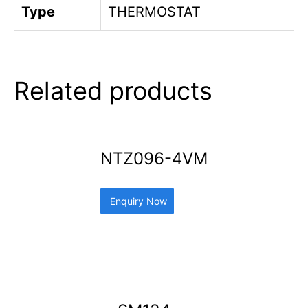
Type
THERMOSTAT
Related products
NTZ096-4VM
Enquiry Now