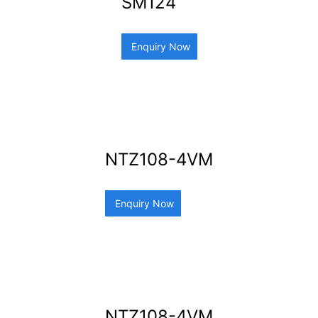
SM124
Enquiry Now
NTZ108-4VM
Enquiry Now
NTZ108-4VM