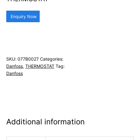
Enquiry Now
SKU:
077B0027
Categories:
Danfoss
,
THERMOSTAT
Tag:
Danfoss
Additional information