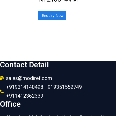
Enquiry Now
Contact Detail
sales@modiref.com
+919314140498 +919351552749
+911412362339
Office