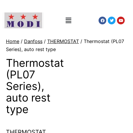
Home
/
Danfoss
/
THERMOSTAT
/ Thermostat (PL07
Series), auto rest type
Thermostat
(PL07
Series),
auto rest
type
THERMOSTAT