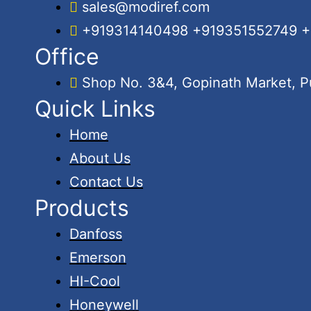
sales@modiref.com
+919314140498 +919351552749 
Office
Shop No. 3&4, Gopinath Market, Pu
Quick Links
Home
About Us
Contact Us
Products
Danfoss
Emerson
HI-Cool
Honeywell