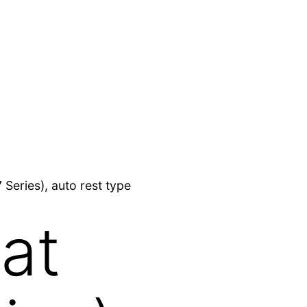
Series), auto rest type
at