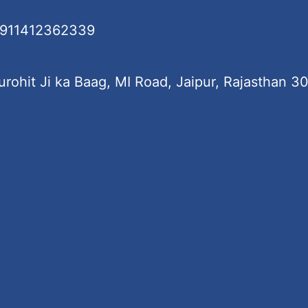
+911412362339
rohit Ji ka Baag, MI Road, Jaipur, Rajasthan 3