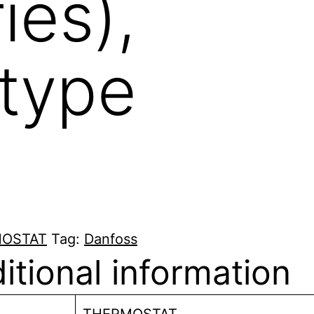
ies),
 type
OSTAT
Tag:
Danfoss
itional information