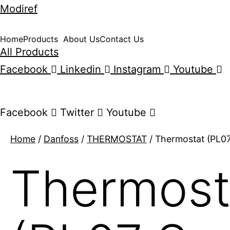
Modiref
Home
Products
About Us
Contact Us
All Products
Facebook
Linkedin
Instagram
Youtube
Facebook
Twitter
Youtube
Home
/
Danfoss
/
THERMOSTAT
/ Thermostat (PL07 
Thermost