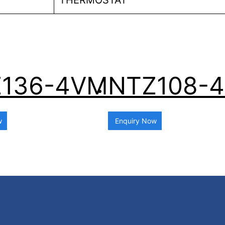
THERMOSTAT
136-4VM
NTZ108-
w
Enquiry Now