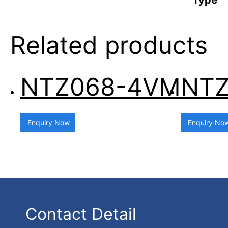
Type
Related products
NTZ068-4VM
NTZ
Enquiry Now
Enquiry No
Contact Detail