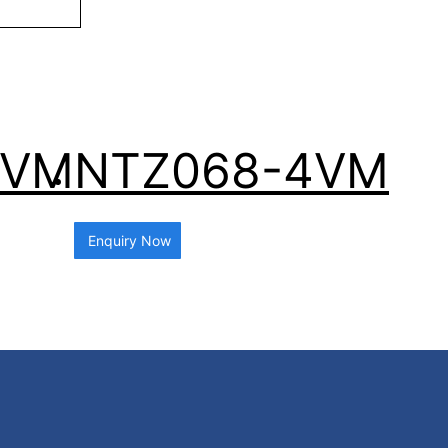
4VM
NTZ068-4VM
Enquiry Now