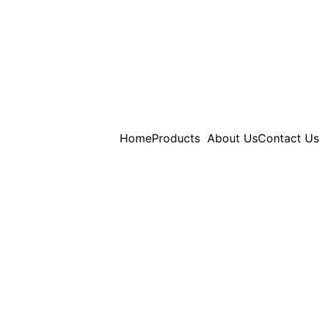
Home
Products
About Us
Contact Us