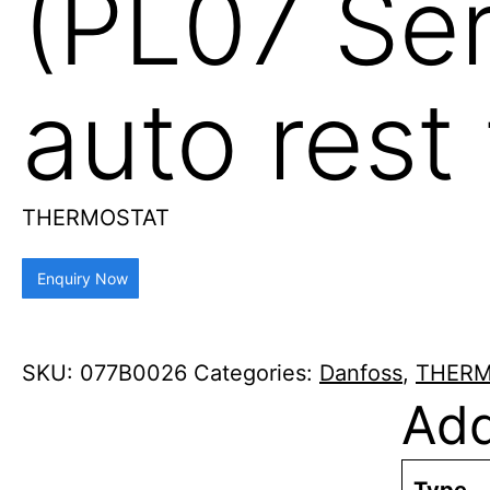
(PL07 Ser
auto rest
THERMOSTAT
Enquiry Now
SKU:
077B0026
Categories:
Danfoss
,
THERM
Add