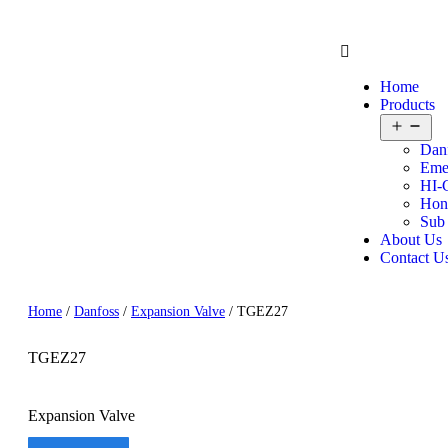
Home
Products
Dan
Eme
HI-
Hon
Sub
About Us
Contact U
Home
/
Danfoss
/
Expansion Valve
/ TGEZ27
TGEZ27
Expansion Valve