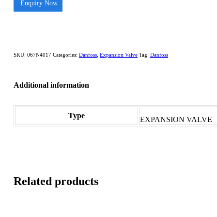
Enquiry Now
SKU:
067N4017
Categories:
Danfoss
,
Expansion Valve
Tag:
Danfoss
Additional information
Type
EXPANSION VALVE
Related products