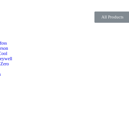
All Products
foss
rson
Cool
eywell
 Zero
s