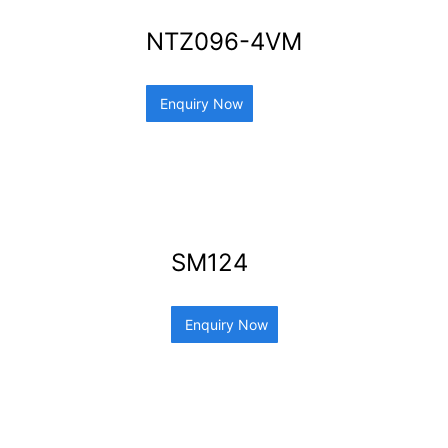
NTZ096-4VM
Enquiry Now
SM124
Enquiry Now