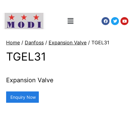
Home
/
Danfoss
/
Expansion Valve
/ TGEL31
TGEL31
Expansion Valve
Enquiry Now