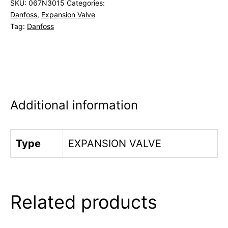
SKU:
067N3015
Categories:
Danfoss
,
Expansion Valve
Tag:
Danfoss
Additional information
Type
EXPANSION VALVE
Related products