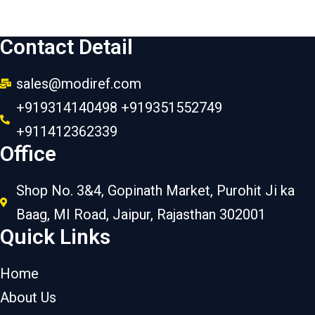
Contact Detail
sales@modiref.com
+919314140498 +919351552749
+911412362339
Office
Shop No. 3&4, Gopinath Market, Purohit Ji ka
Baag, MI Road, Jaipur, Rajasthan 302001
Quick Links
Home
About Us