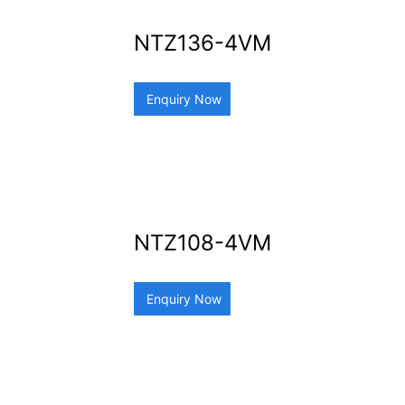
NTZ136-4VM
Enquiry Now
NTZ108-4VM
Enquiry Now