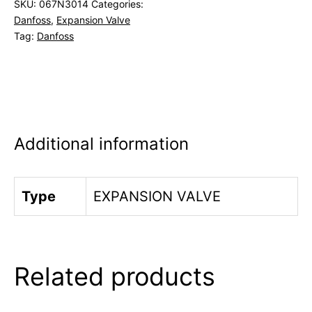
SKU:
067N3014
Categories:
Danfoss
,
Expansion Valve
Tag:
Danfoss
Additional information
Type
EXPANSION VALVE
Related products