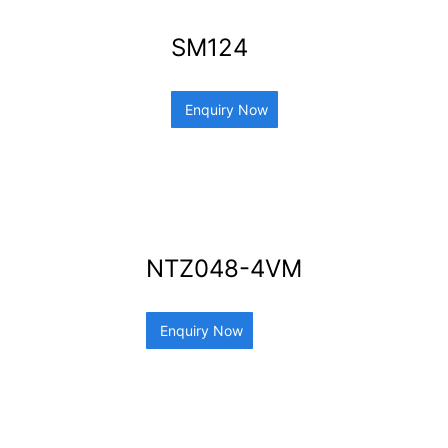
SM124
Enquiry Now
NTZ048-4VM
Enquiry Now