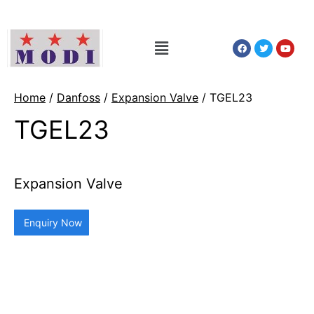
Home
/
Danfoss
/
Expansion Valve
/ TGEL23
TGEL23
Expansion Valve
Enquiry Now