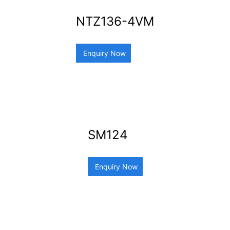
NTZ136-4VM
Enquiry Now
SM124
Enquiry Now