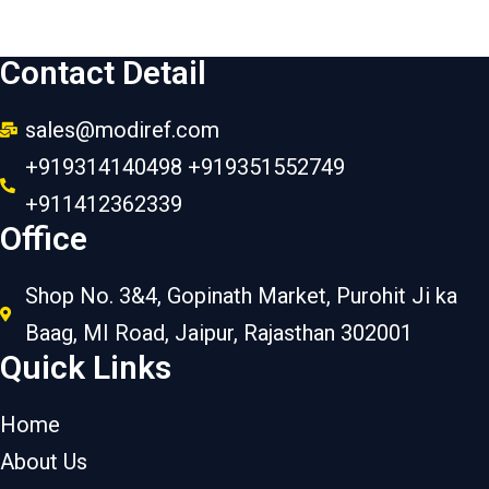
Contact Detail
sales@modiref.com
+919314140498 +919351552749
+911412362339
Office
Shop No. 3&4, Gopinath Market, Purohit Ji ka
Baag, MI Road, Jaipur, Rajasthan 302001
Quick Links
Home
About Us