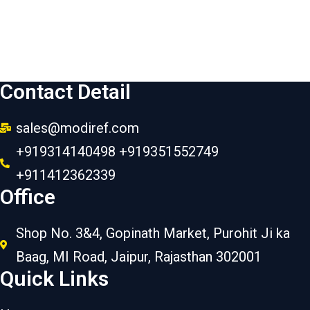
Contact Detail
sales@modiref.com
+919314140498 +919351552749
+911412362339
Office
Shop No. 3&4, Gopinath Market, Purohit Ji ka
Baag, MI Road, Jaipur, Rajasthan 302001
Quick Links