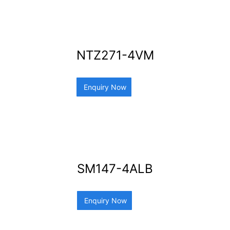
NTZ271-4VM
Enquiry Now
SM147-4ALB
Enquiry Now