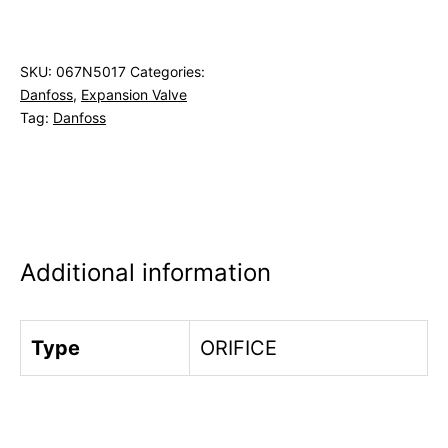
SKU:
067N5017
Categories:
Danfoss
,
Expansion Valve
Tag:
Danfoss
Additional information
Type
ORIFICE