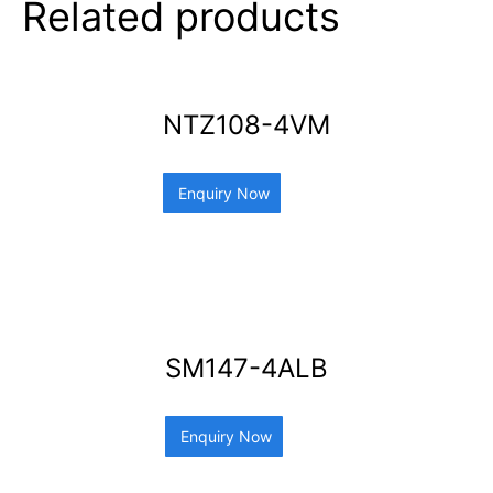
Related products
NTZ108-4VM
Enquiry Now
SM147-4ALB
Enquiry Now