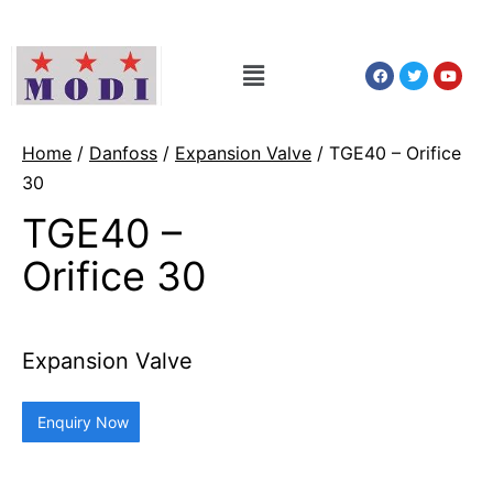
Home
/
Danfoss
/
Expansion Valve
/ TGE40 – Orifice
30
TGE40 –
Orifice 30
Expansion Valve
Enquiry Now