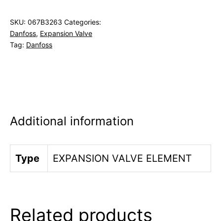
SKU:
067B3263
Categories:
Danfoss
,
Expansion Valve
Tag:
Danfoss
Additional information
Type
EXPANSION VALVE ELEMENT
Related products