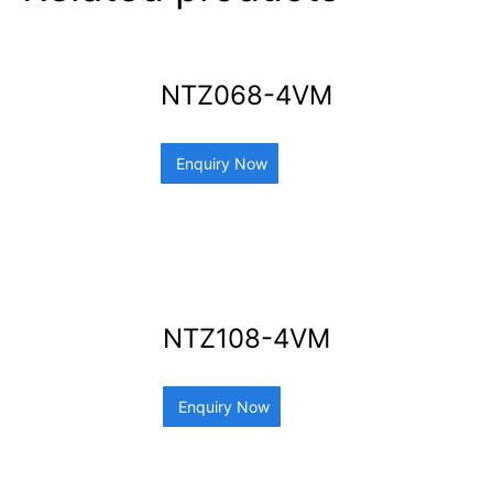
NTZ068-4VM
Enquiry Now
NTZ108-4VM
Enquiry Now