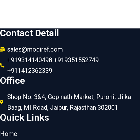
Contact Detail
sales@modiref.com
+919314140498 +919351552749
+911412362339
Office
Shop No. 3&4, Gopinath Market, Purohit Ji ka
Baag, MI Road, Jaipur, Rajasthan 302001
Quick Links
Home