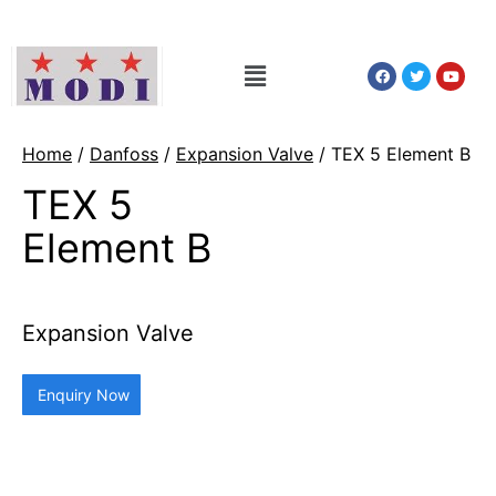
Home
/
Danfoss
/
Expansion Valve
/ TEX 5 Element B
TEX 5
Element B
Expansion Valve
Enquiry Now