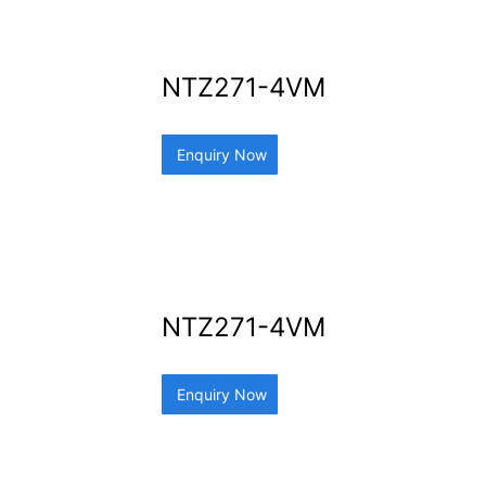
NTZ271-4VM
Enquiry Now
NTZ271-4VM
Enquiry Now