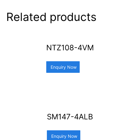
Related products
NTZ108-4VM
Enquiry Now
SM147-4ALB
Enquiry Now