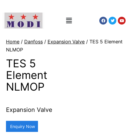
Home
/
Danfoss
/
Expansion Valve
/ TES 5 Element
NLMOP
TES 5
Element
NLMOP
Expansion Valve
Enquiry Now