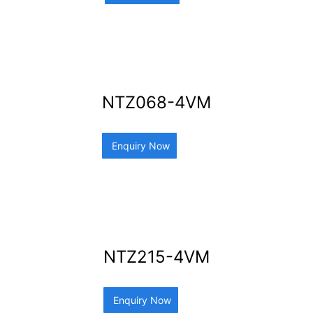
NTZ068-4VM
Enquiry Now
NTZ215-4VM
Enquiry Now