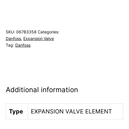
SKU:
067B3358
Categories:
Danfoss
,
Expansion Valve
Tag:
Danfoss
Additional information
Type
EXPANSION VALVE ELEMENT