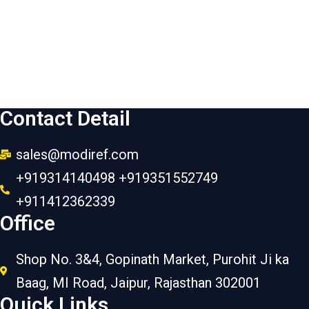
Contact Detail
sales@modiref.com
+919314140498 +919351552749
+911412362339
Office
Shop No. 3&4, Gopinath Market, Purohit Ji ka
Baag, MI Road, Jaipur, Rajasthan 302001
Quick Links