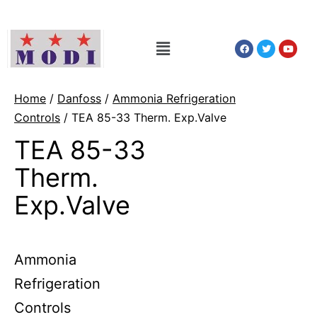
Home
/
Danfoss
/
Ammonia Refrigeration
Controls
/ TEA 85-33 Therm. Exp.Valve
TEA 85-33
Therm.
Exp.Valve
Ammonia
Refrigeration
Controls