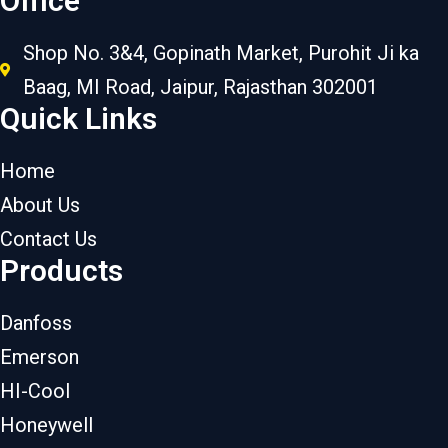
Office
Shop No. 3&4, Gopinath Market, Purohit Ji ka
Baag, MI Road, Jaipur, Rajasthan 302001
Quick Links
Home
About Us
Contact Us
Products
Danfoss
Emerson
HI-Cool
Honeywell