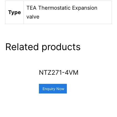
TEA Thermostatic Expansion
Type
valve
Related products
NTZ271-4VM
Enquiry Now