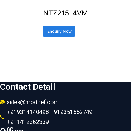
NTZ215-4VM
Enquiry Now
Contact Detail
sales@modiref.com
+919314140498 +919351552749
+911412362339