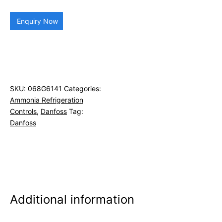
Enquiry Now
SKU:
068G6141
Categories:
Ammonia Refrigeration
Controls
,
Danfoss
Tag:
Danfoss
Additional information