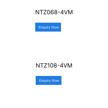
NTZ068-4VM
Enquiry Now
NTZ108-4VM
Enquiry Now