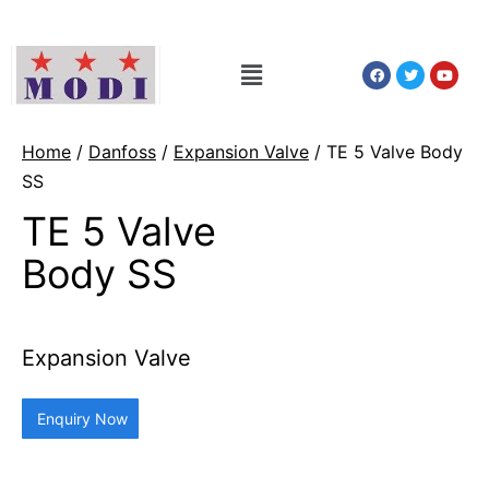
Home
/
Danfoss
/
Expansion Valve
/ TE 5 Valve Body
SS
TE 5 Valve
Body SS
Expansion Valve
Enquiry Now