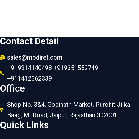
Contact Detail
sales@modiref.com
+919314140498 +919351552749
+911412362339
Office
Shop No. 3&4, Gopinath Market, Purohit Ji ka
Baag, MI Road, Jaipur, Rajasthan 302001
Quick Links