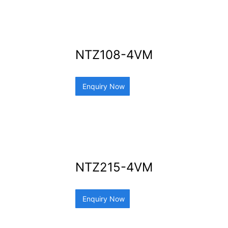
NTZ108-4VM
Enquiry Now
NTZ215-4VM
Enquiry Now