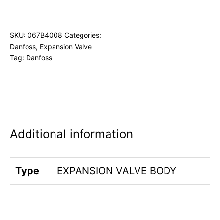
SKU:
067B4008
Categories:
Danfoss
,
Expansion Valve
Tag:
Danfoss
Additional information
Type
EXPANSION VALVE BODY