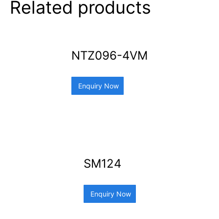
Related products
NTZ096-4VM
Enquiry Now
SM124
Enquiry Now