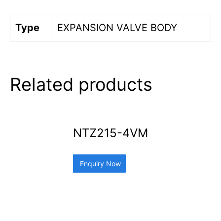
Type
EXPANSION VALVE BODY
Related products
NTZ215-4VM
Enquiry Now