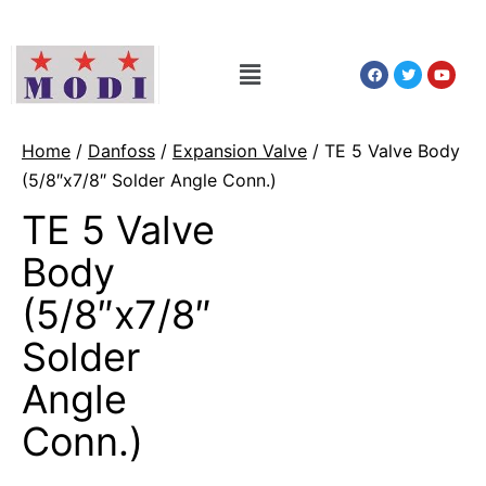
Home
/
Danfoss
/
Expansion Valve
/ TE 5 Valve Body
(5/8″x7/8″ Solder Angle Conn.)
TE 5 Valve
Body
(5/8″x7/8″
Solder
Angle
Conn.)