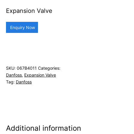
Expansion Valve
Enquiry Now
SKU:
067B4011
Categories:
Danfoss
,
Expansion Valve
Tag:
Danfoss
Additional information