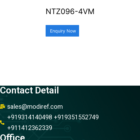
NTZ096-4VM
Enquiry Now
Contact Detail
sales@modiref.com
+919314140498 +919351552749
+911412362339
Office