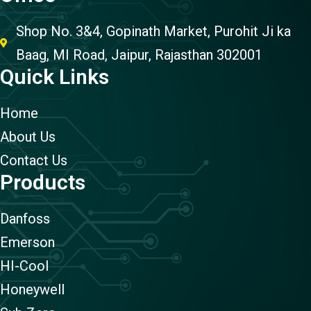
Shop No. 3&4, Gopinath Market, Purohit Ji ka
Baag, MI Road, Jaipur, Rajasthan 302001
Quick Links
Home
About Us
Contact Us
Products
Danfoss
Emerson
HI-Cool
Honeywell