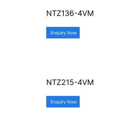
NTZ136-4VM
Enquiry Now
NTZ215-4VM
Enquiry Now