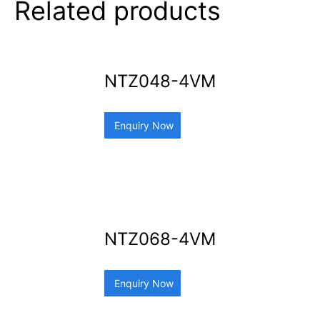
Related products
NTZ048-4VM
Enquiry Now
NTZ068-4VM
Enquiry Now