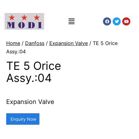
Home
/
Danfoss
/
Expansion Valve
/ TE 5 Orice
Assy.:04
TE 5 Orice
Assy.:04
Expansion Valve
Enquiry Now