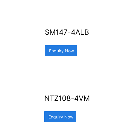
SM147-4ALB
Enquiry Now
NTZ108-4VM
Enquiry Now