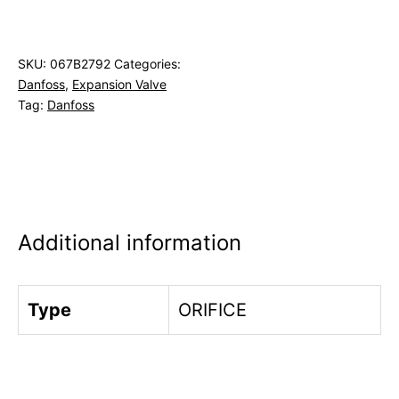
SKU:
067B2792
Categories:
Danfoss
,
Expansion Valve
Tag:
Danfoss
Additional information
Type
ORIFICE