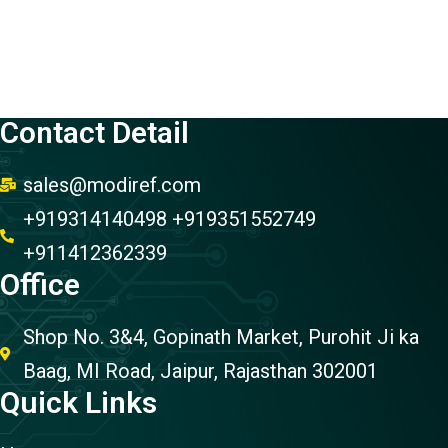
Contact Detail
sales@modiref.com
+919314140498 +919351552749
+911412362339
Office
Shop No. 3&4, Gopinath Market, Purohit Ji ka
Baag, MI Road, Jaipur, Rajasthan 302001
Quick Links