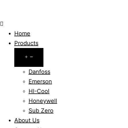
Home
Products
Open
menu
Danfoss
Emerson
HI-Cool
Honeywell
Sub Zero
About Us