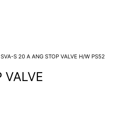
 SVA-S 20 A ANG STOP VALVE H/W PS52
P VALVE