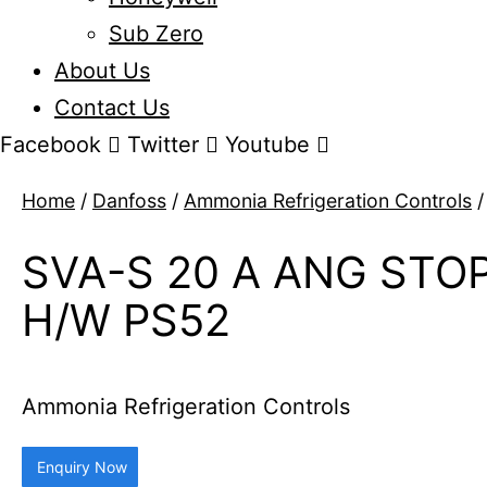
Sub Zero
About Us
Contact Us
Facebook
Twitter
Youtube
Home
/
Danfoss
/
Ammonia Refrigeration Controls
/
SVA-S 20 A ANG STO
H/W PS52
Ammonia Refrigeration Controls
Enquiry Now