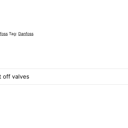
foss
Tag:
Danfoss
off valves