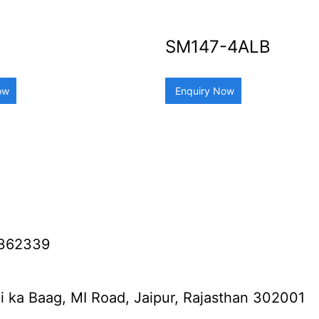
SM147-4ALB
ow
Enquiry Now
2362339
i ka Baag, MI Road, Jaipur, Rajasthan 302001