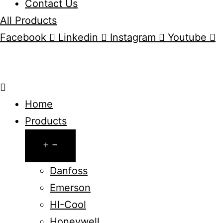
Contact Us
All Products
Facebook
Linkedin
Instagram
Youtube
Home
Products
Open
menu
Danfoss
Emerson
HI-Cool
Honeywell