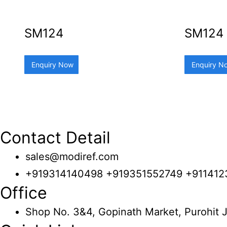
SM124
SM124
Enquiry Now
Enquiry N
Contact Detail
sales@modiref.com
+919314140498 +919351552749 +91141
Office
Shop No. 3&4, Gopinath Market, Purohit J