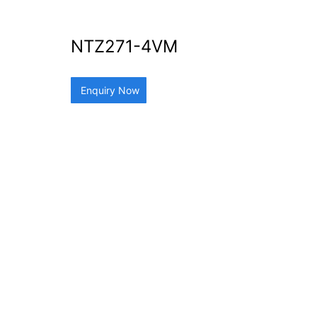
NTZ271-4VM
Enquiry Now