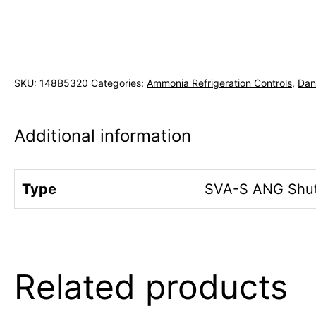
SKU:
148B5320
Categories:
Ammonia Refrigeration Controls
,
Dan
Additional information
Type
SVA-S ANG Shut 
Related products