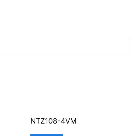
NTZ108-4VM