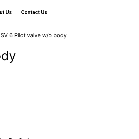
ut Us
Contact Us
 SV 6 Pilot valve w/o body
ody