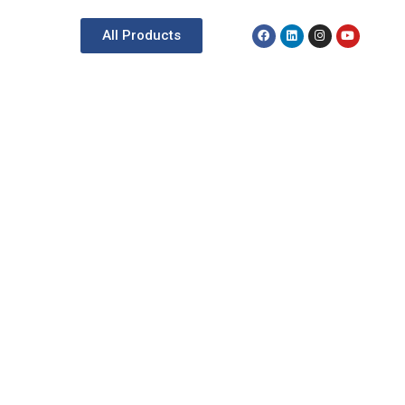
All Products