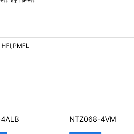
foss
Tag:
Danfoss
, HFI,PMFL
-4ALB
NTZ068-4VM