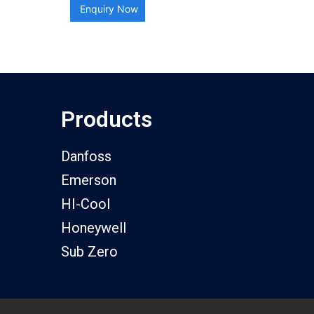
Enquiry Now
Products
Danfoss
Emerson
HI-Cool
Honeywell
Sub Zero