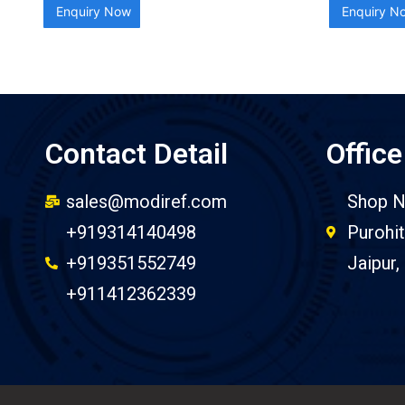
Enquiry Now
Enquiry N
Contact Detail
Office
sales@modiref.com
Shop N
+919314140498
Purohit
+919351552749
Jaipur,
+911412362339