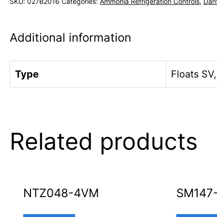
SKU:
027B2016
Categories:
Ammonia Refrigeration Controls
,
Dan
Additional information
Type
Floats SV
Related products
NTZ048-4VM
SM147