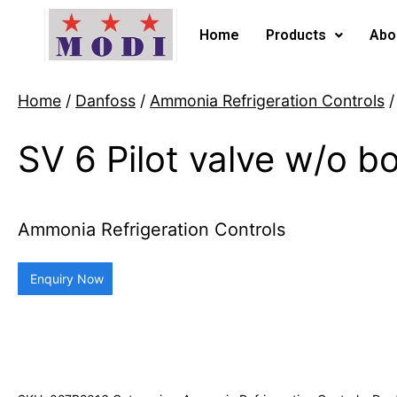
Home
Products
Abo
Home
/
Danfoss
/
Ammonia Refrigeration Controls
/
SV 6 Pilot valve w/o b
Ammonia Refrigeration Controls
Enquiry Now