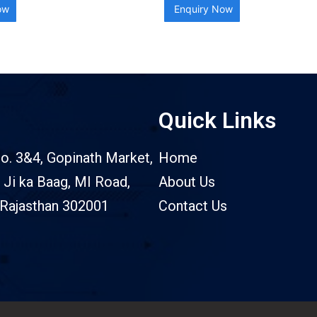
ow
Enquiry Now
Quick Links
o. 3&4, Gopinath Market,
Home
 Ji ka Baag, MI Road,
About Us
 Rajasthan 302001
Contact Us