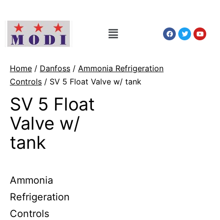
Home
/
Danfoss
/
Ammonia Refrigeration
Controls
/ SV 5 Float Valve w/ tank
SV 5 Float
Valve w/
tank
Ammonia
Refrigeration
Controls