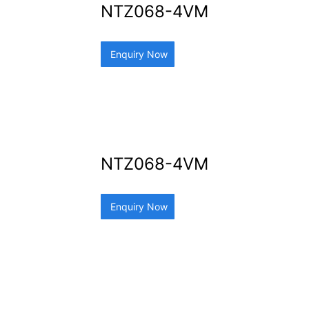
NTZ068-4VM
Enquiry Now
NTZ068-4VM
Enquiry Now