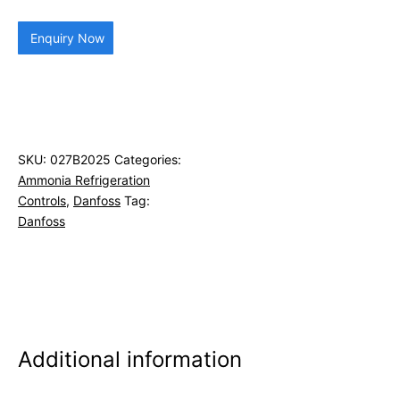
Enquiry Now
SKU:
027B2025
Categories:
Ammonia Refrigeration
Controls
,
Danfoss
Tag:
Danfoss
Additional information