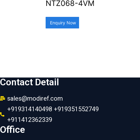
NTZ068-4VM
Enquiry Now
Contact Detail
sales@modiref.com
+919314140498 +919351552749
+911412362339
Office