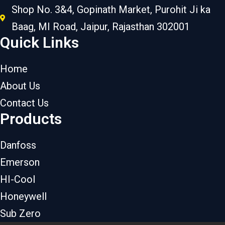
Shop No. 3&4, Gopinath Market, Purohit Ji ka
Baag, MI Road, Jaipur, Rajasthan 302001
Quick Links
Home
About Us
Contact Us
Products
Danfoss
Emerson
HI-Cool
Honeywell
Sub Zero