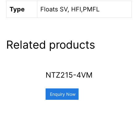
Type
Floats SV, HFI,PMFL
Related products
NTZ215-4VM
Enquiry Now