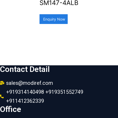
SM147-4ALB
Enquiry Now
Contact Detail
sales@modiref.com
+919314140498 +919351552749
+911412362339
Office