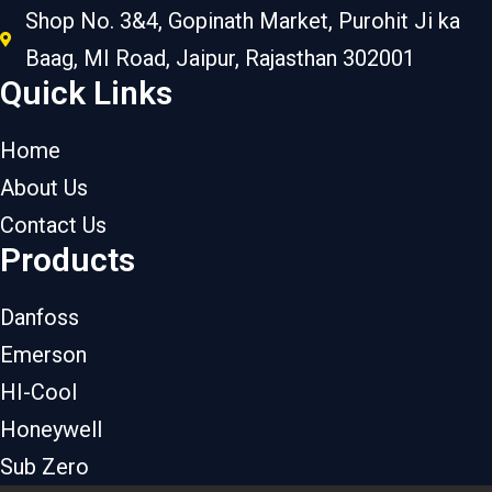
Shop No. 3&4, Gopinath Market, Purohit Ji ka
Baag, MI Road, Jaipur, Rajasthan 302001
Quick Links
Home
About Us
Contact Us
Products
Danfoss
Emerson
HI-Cool
Honeywell
Sub Zero