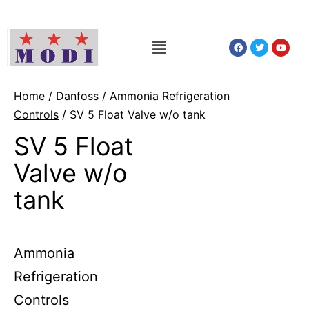
Home
/
Danfoss
/
Ammonia Refrigeration
Controls
/ SV 5 Float Valve w/o tank
SV 5 Float
Valve w/o
tank
Ammonia
Refrigeration
Controls