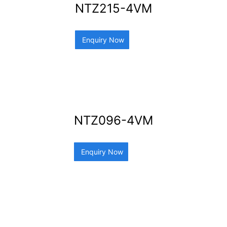
NTZ215-4VM
Enquiry Now
NTZ096-4VM
Enquiry Now