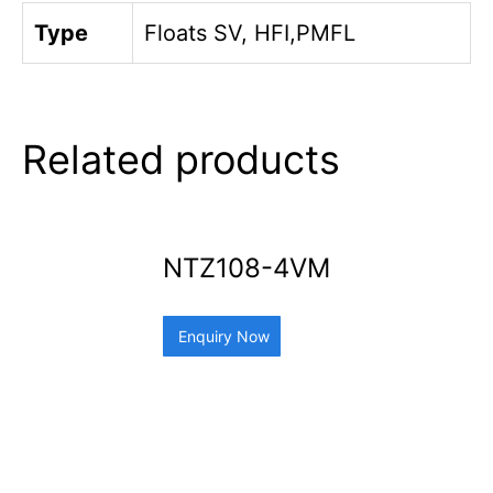
Type
Floats SV, HFI,PMFL
Related products
NTZ108-4VM
Enquiry Now