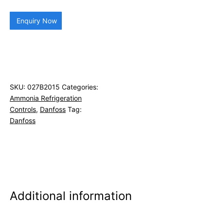
Enquiry Now
SKU:
027B2015
Categories:
Ammonia Refrigeration
Controls
,
Danfoss
Tag:
Danfoss
Additional information