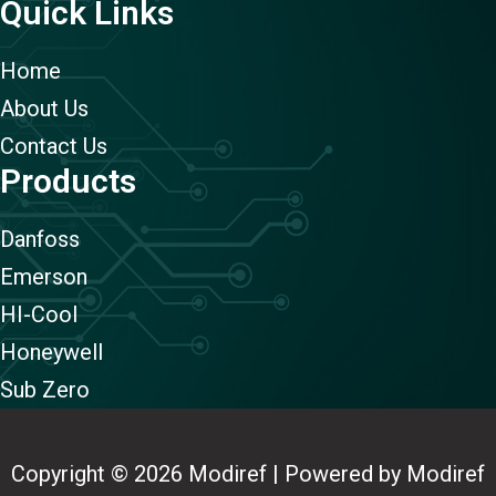
Quick Links
Home
About Us
Contact Us
Products
Danfoss
Emerson
HI-Cool
Honeywell
Sub Zero
Copyright © 2026 Modiref | Powered by Modiref