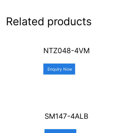
Related products
NTZ048-4VM
Enquiry Now
SM147-4ALB