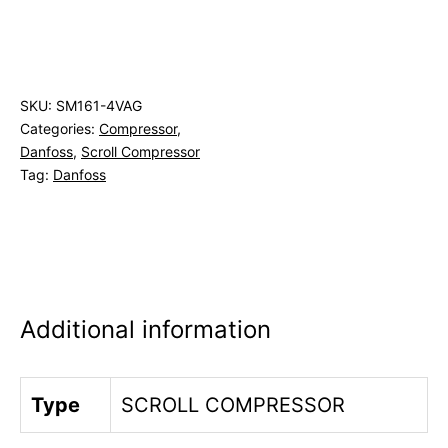
SKU:
SM161-4VAG
Categories:
Compressor
,
Danfoss
,
Scroll Compressor
Tag:
Danfoss
Additional information
Type
SCROLL COMPRESSOR