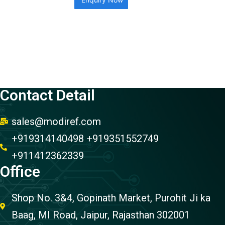
Contact Detail
sales@modiref.com
+919314140498 +919351552749
+911412362339
Office
Shop No. 3&4, Gopinath Market, Purohit Ji ka
Baag, MI Road, Jaipur, Rajasthan 302001