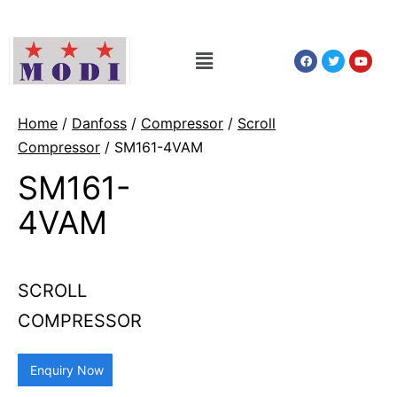
Home
/
Danfoss
/
Compressor
/
Scroll
Compressor
/ SM161-4VAM
SM161-
4VAM
SCROLL
COMPRESSOR
Enquiry Now