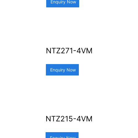
Enquiry Now
NTZ271-4VM
Enquiry Now
NTZ215-4VM
Enquiry Now