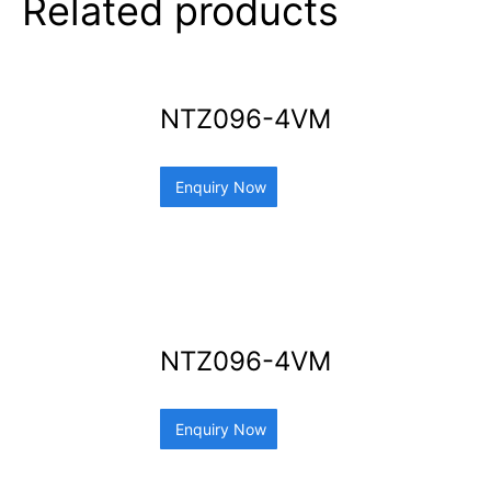
Related products
NTZ096-4VM
Enquiry Now
NTZ096-4VM
Enquiry Now