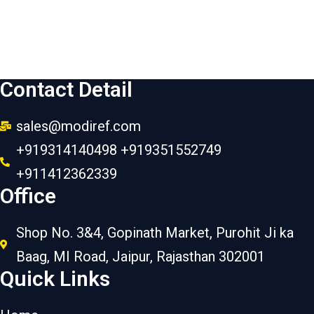
Contact Detail
sales@modiref.com
+919314140498 +919351552749
+911412362339
Office
Shop No. 3&4, Gopinath Market, Purohit Ji ka
Baag, MI Road, Jaipur, Rajasthan 302001
Quick Links