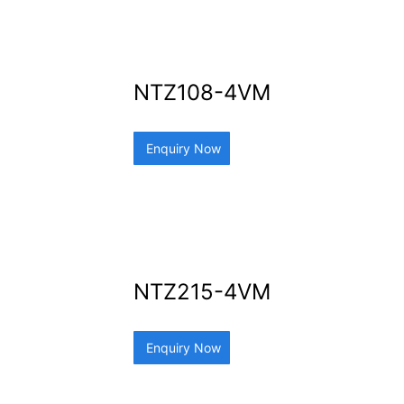
NTZ108-4VM
Enquiry Now
NTZ215-4VM
Enquiry Now