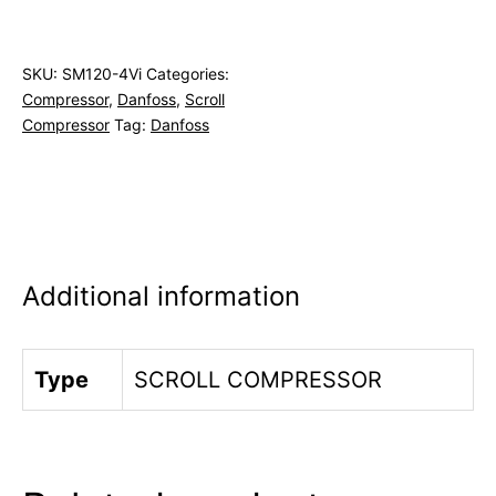
SKU:
SM120-4Vi
Categories:
Compressor
,
Danfoss
,
Scroll
Compressor
Tag:
Danfoss
Additional information
Type
SCROLL COMPRESSOR