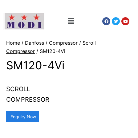
Home
/
Danfoss
/
Compressor
/
Scroll
Compressor
/ SM120-4Vi
SM120-4Vi
SCROLL
COMPRESSOR
Enquiry Now