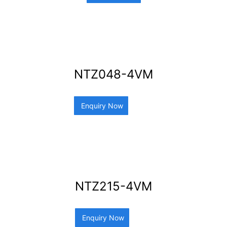
NTZ048-4VM
Enquiry Now
NTZ215-4VM
Enquiry Now