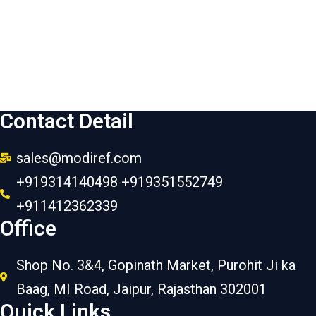
Contact Detail
sales@modiref.com
+919314140498 +919351552749
+911412362339
Office
Shop No. 3&4, Gopinath Market, Purohit Ji ka
Baag, MI Road, Jaipur, Rajasthan 302001
Quick Links