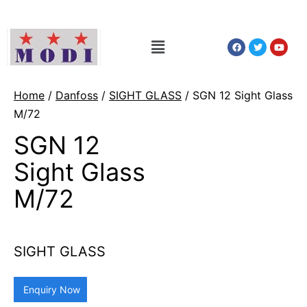
Home
/
Danfoss
/
SIGHT GLASS
/ SGN 12 Sight Glass
M/72
SGN 12
Sight Glass
M/72
SIGHT GLASS
Enquiry Now