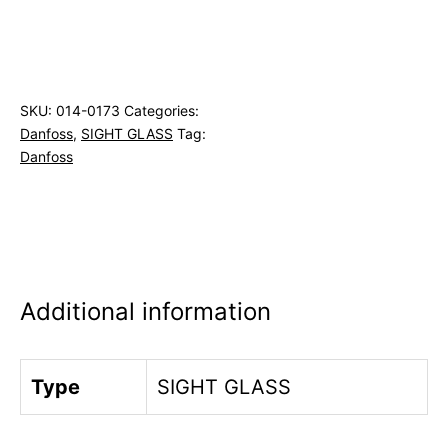
SKU:
014-0173
Categories:
Danfoss
,
SIGHT GLASS
Tag:
Danfoss
Additional information
Type
SIGHT GLASS