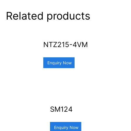
Related products
NTZ215-4VM
Enquiry Now
SM124
Enquiry Now