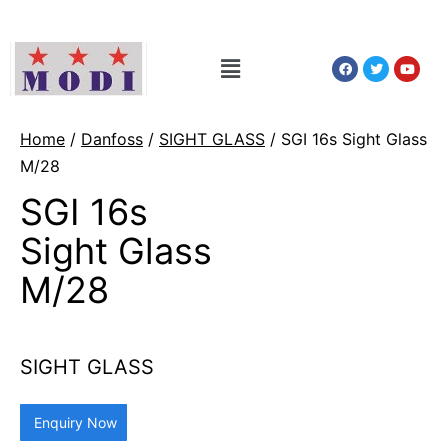
Home
/
Danfoss
/
SIGHT GLASS
/ SGI 16s Sight Glass
M/28
SGI 16s
Sight Glass
M/28
SIGHT GLASS
Enquiry Now