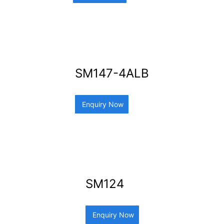
SM147-4ALB
Enquiry Now
SM124
Enquiry Now