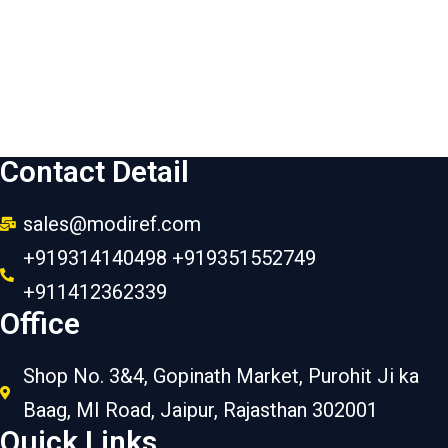
Contact Detail
sales@modiref.com
+919314140498 +919351552749
+911412362339
Office
Shop No. 3&4, Gopinath Market, Purohit Ji ka
Baag, MI Road, Jaipur, Rajasthan 302001
Quick Links