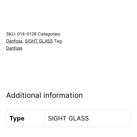
SKU:
014-0128
Categories:
Danfoss
,
SIGHT GLASS
Tag:
Danfoss
Additional information
Type
SIGHT GLASS