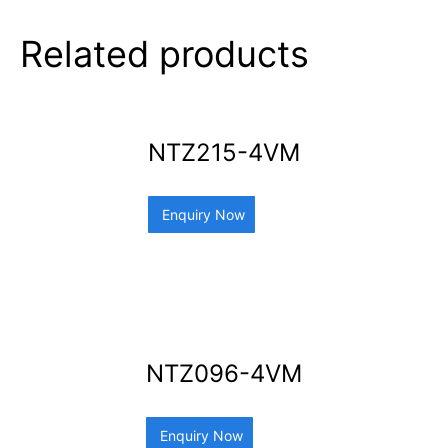
Related products
NTZ215-4VM
Enquiry Now
NTZ096-4VM
Enquiry Now