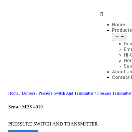
Home
Products
Dan
Em
HI-
Hon
Sub
About U
Contact 
Home
/
Danfoss
/
Pressure Switch And Transmitter
/
Pressure Transmitter
Sensor MBS 4010
PRESSURE SWITCH AND TRANSMITTER