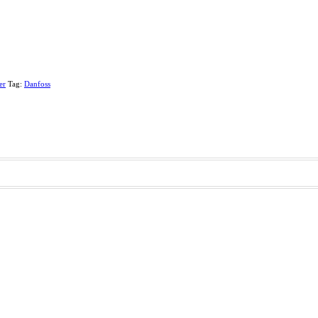
er
Tag:
Danfoss