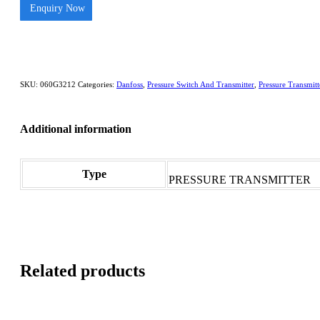
Enquiry Now
SKU:
060G3212
Categories:
Danfoss
,
Pressure Switch And Transmitter
,
Pressure Transmitt
Additional information
Type
PRESSURE TRANSMITTER
Related products