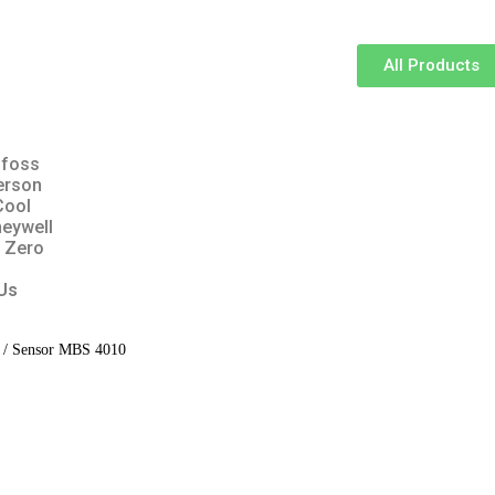
All Products
foss
erson
Cool
eywell
 Zero
s
Us
/ Sensor MBS 4010