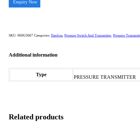
Enquiry Now
SKU:
060G3067
Categories:
Danfoss
,
Pressure Switch And Transmitter
,
Pressure Transmitt
Additional information
Type
PRESSURE TRANSMITTER
Related products