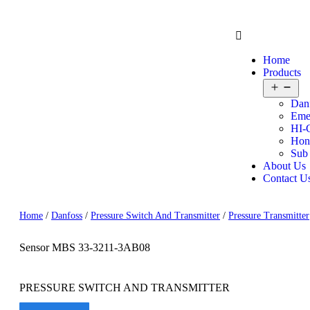
Home
Products
Dan
Eme
HI-
Hon
Sub
About Us
Contact U
Home
/
Danfoss
/
Pressure Switch And Transmitter
/
Pressure Transmitter
Sensor MBS 33-3211-3AB08
PRESSURE SWITCH AND TRANSMITTER