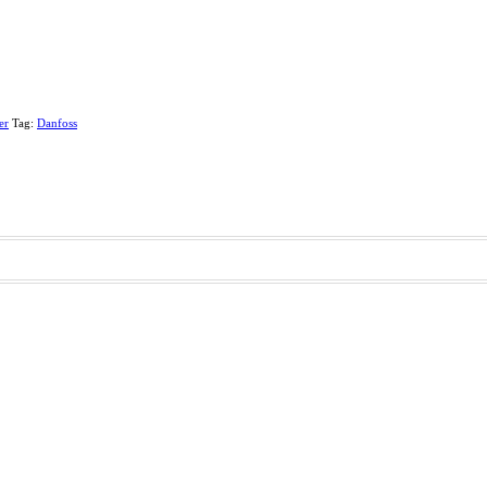
er
Tag:
Danfoss