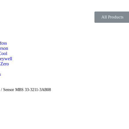
All Products
foss
rson
Cool
eywell
 Zero
s
/ Sensor MBS 33-3211-3AB08